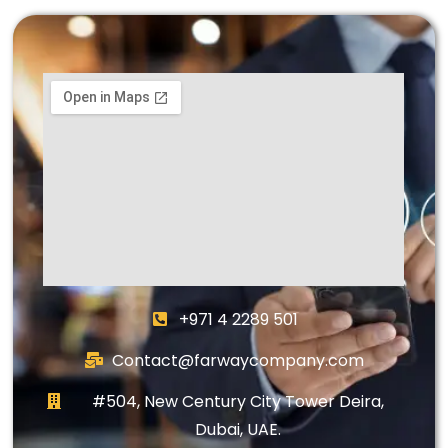
+971 4 2289 501
Contact@farwaycompany.com
#504, New Century City Tower Deira,
Dubai, UAE.