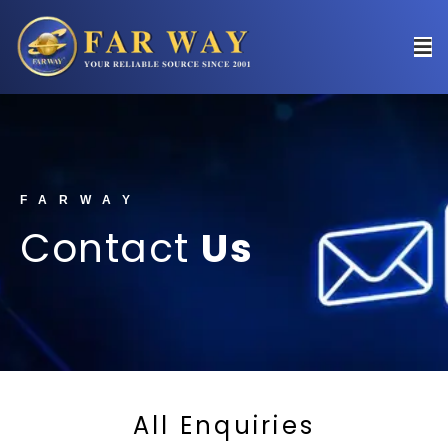
FARWAY
Contact
Us
All Enquiries