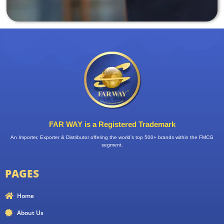
FAR WAY is a Registered Trademark
An Importer, Exporter & Distributor offering the world’s top 500+ brands within the FMCG
segment.
PAGES
Home
About Us