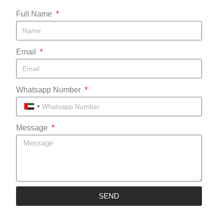
Full Name
Email
Whatsapp Number
UNITED
ARAB
Message
EMIRATES
+971
SEND