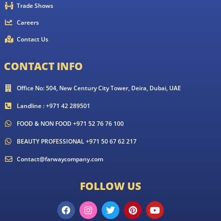
Trade Shows
Careers
Contact Us
CONTACT INFO
Office No: 504, New Century City Tower, Deira, Dubai, UAE
Landline : +971 42 289501
FOOD & NON FOOD +971 52 76 76 100
BEAUTY PROFESSIONAL +971 50 67 62 217
Contact@farwaycompany.com
FOLLOW US