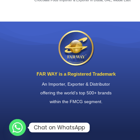
Chocolate Pods Importer & Exporter in Dubai, UAE, Middle East
FAR WAY is a Registered Trademark
An Importer, Exporter & Distributor
offering the world’s top 500+ brands
within the FMCG segment.
Chat on WhatsApp