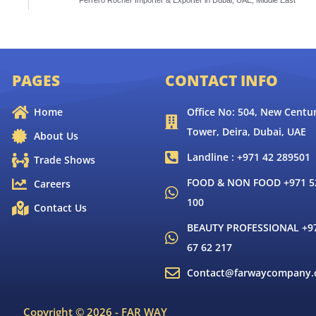
Ferrero Rocher Importer & Exporter in Dubai, UAE, Middle East
PAGES
CONTACT INFO
Home
Office No: 504, New Centur
Tower, Deira, Dubai, UAE
About Us
Landline : +971 42 289501
Trade Shows
FOOD & NON FOOD +971 52
Careers
100
Contact Us
BEAUTY PROFESSIONAL +9
67 62 217
Contact@farwaycompany
Copyright © 2026 - FAR WAY