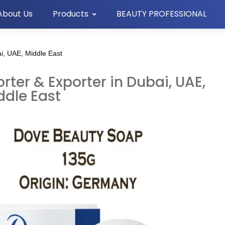
About Us
Products
BEAUTY PROFESSIONAL
i, UAE, Middle East
ter & Exporter in Dubai, UAE,
ddle East