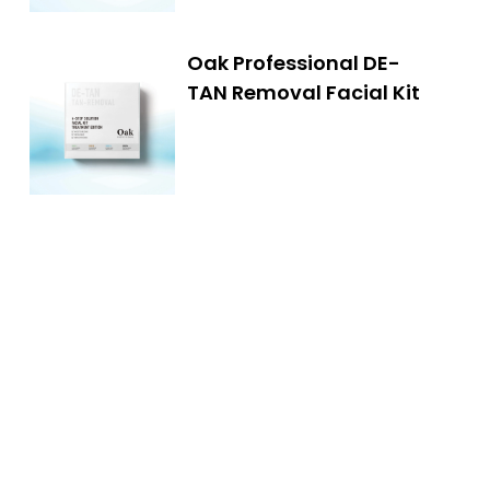
Oak Professional DE-
TAN Removal Facial Kit