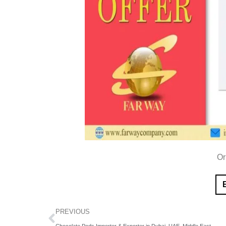
Or
PREVIOUS