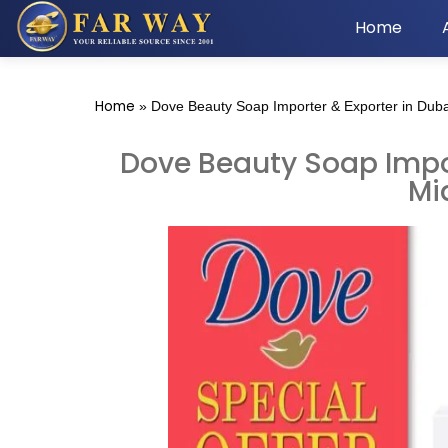
Home
Home
»
Dove Beauty Soap Importer & Exporter in Duba
Dove Beauty Soap Impor
Mi