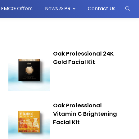
FMCG Offers
News & PR
Contact Us
Oak Professional 24K
Gold Facial Kit
Oak Professional
Vitamin C Brightening
Facial Kit