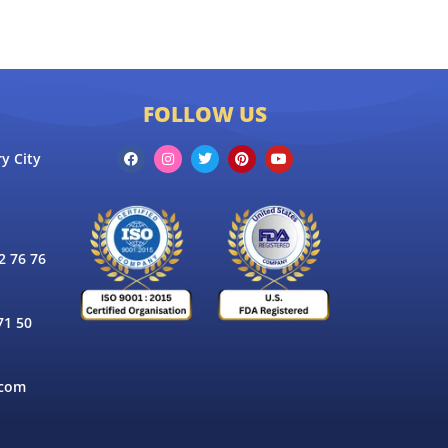
FOLLOW US
y City
 76 76
71 50
.com