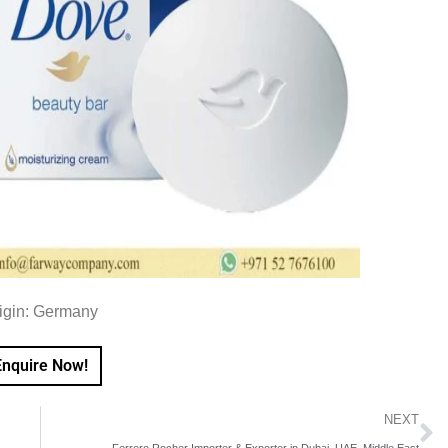
igin: Germany
Enquire Now!
NEXT