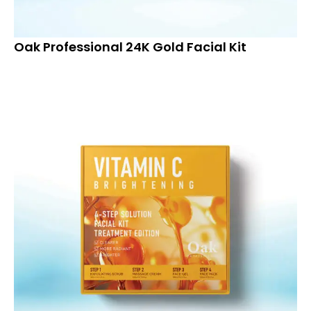
Oak Professional 24K Gold Facial Kit