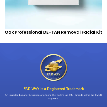
Oak Professional DE-TAN Removal Facial Kit
FAR WAY is a Registered Trademark
An Importer, Exporter & Distributor offering the world’s top 500+ brands within the FMCG
segment.