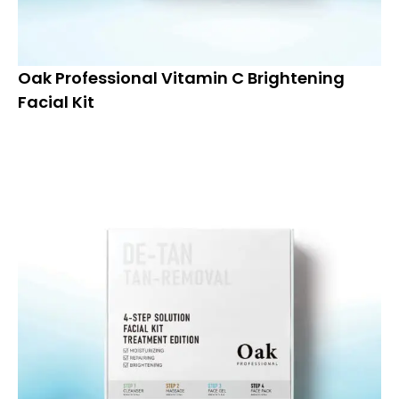
Oak Professional Vitamin C Brightening
Facial Kit