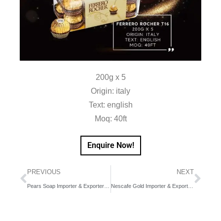
200g x 5
Origin: italy
Text: english
Moq: 40ft
Enquire Now!
PREVIOUS
NEXT
Pears Soap Importer & Exporter in Dubai, UAE, Middle East
Nescafe Gold Importer & Exporter in Dubai, UAE, Middle East