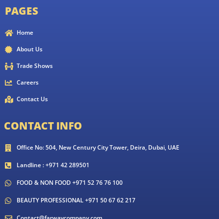
PAGES
Home
About Us
Trade Shows
Careers
Contact Us
CONTACT INFO
Office No: 504, New Century City Tower, Deira, Dubai, UAE
Landline : +971 42 289501
FOOD & NON FOOD +971 52 76 76 100
BEAUTY PROFESSIONAL +971 50 67 62 217
Contact@farwaycompany.com