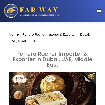
Home
»
Ferrero Rocher Importer & Exporter in Dubai,
UAE, Middle East
Ferrero Rocher Importer &
Exporter in Dubai, UAE, Middle
East