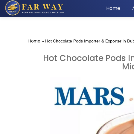
Home
Home
»
Hot Chocolate Pods Importer & Exporter in Dub
Hot Chocolate Pods Im
Mi