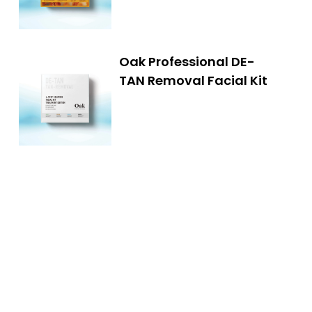
Oak Professional DE-
TAN Removal Facial Kit