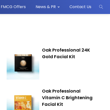
FMCG Offers
News & PR
Contact Us
Oak Professional 24K
Gold Facial Kit
Oak Professional
Vitamin C Brightening
Facial Kit