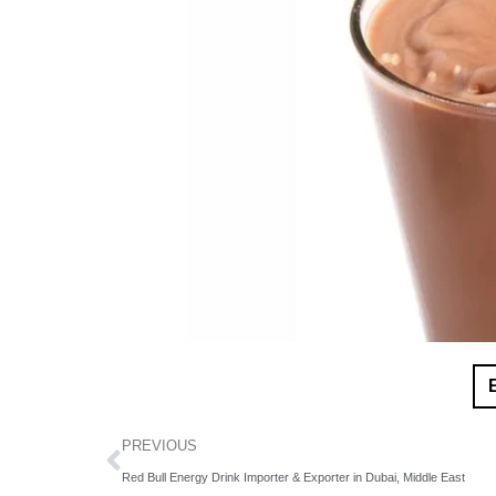
PREVIOUS
Red Bull Energy Drink Importer & Exporter in Dubai, Middle East