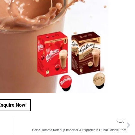
Enquire Now!
NEXT
Heinz Tomato Ketchup Importer & Exporter in Dubai, Middle East