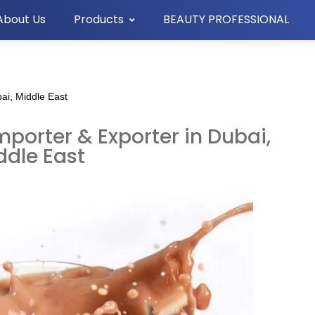
About Us
Products
BEAUTY PROFESSIONAL
ai, Middle East
porter & Exporter in Dubai,
ddle East