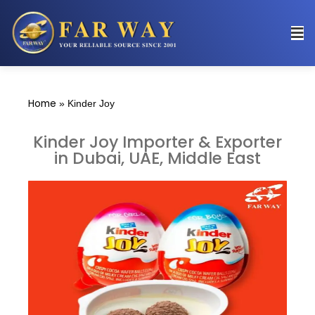
Home
»
Kinder Joy
Kinder Joy Importer & Exporter
in Dubai, UAE, Middle East