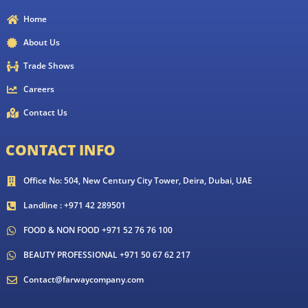
Home
About Us
Trade Shows
Careers
Contact Us
CONTACT INFO
Office No: 504, New Century City Tower, Deira, Dubai, UAE
Landline : +971 42 289501
FOOD & NON FOOD +971 52 76 76 100
BEAUTY PROFESSIONAL +971 50 67 62 217
Contact@farwaycompany.com