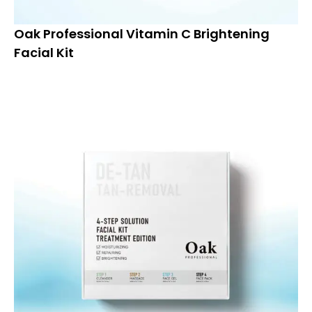
Oak Professional Vitamin C Brightening
Facial Kit