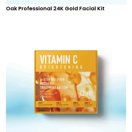
Oak Professional 24K Gold Facial Kit