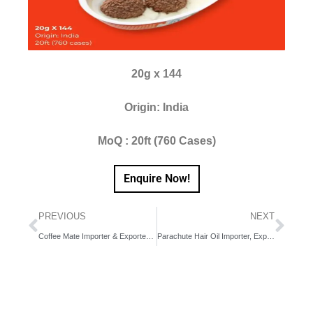
20g x 144
Origin: India
MoQ : 20ft (760 Cases)
Enquire Now!
PREVIOUS
NEXT
Coffee Mate Importer & Exporter in Dubai, UAE, Middle East
Parachute Hair Oil Importer, Exporter & Distributor in Africa