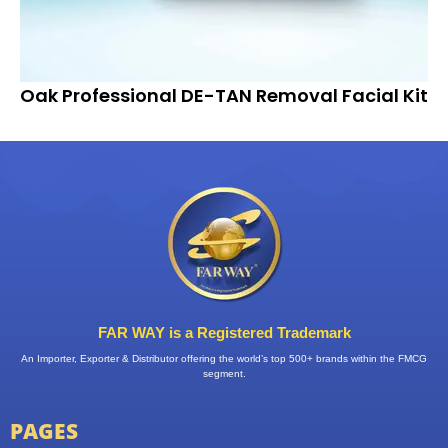
Oak Professional DE-TAN Removal Facial Kit
FAR WAY is a Registered Trademark
An Importer, Exporter & Distributor offering the world’s top 500+ brands within the FMCG
segment.
PAGES