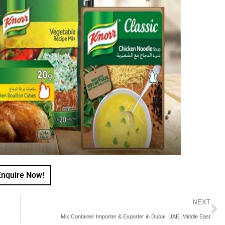
Enquire Now!
NEXT
Mix Container Importer & Exporter in Dubai, UAE, Middle East