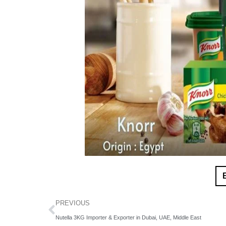
PREVIOUS
Nutella 3KG Importer & Exporter in Dubai, UAE, Middle East