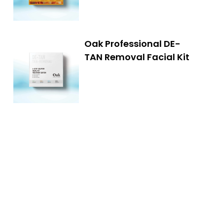
Oak Professional DE-
TAN Removal Facial Kit