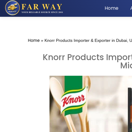
Home
Home
»
Knorr Products Importer & Exporter in Dubai, 
Knorr Products Import
Mi