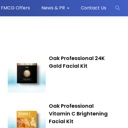
FMCG Offers
News & PR
Contact Us
Oak Professional 24K
Gold Facial Kit
Oak Professional
Vitamin C Brightening
Facial Kit