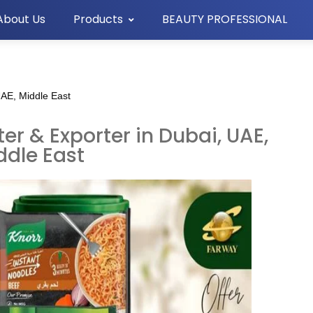
About Us
Products
BEAUTY PROFESSIONAL
UAE, Middle East
er & Exporter in Dubai, UAE,
ddle East