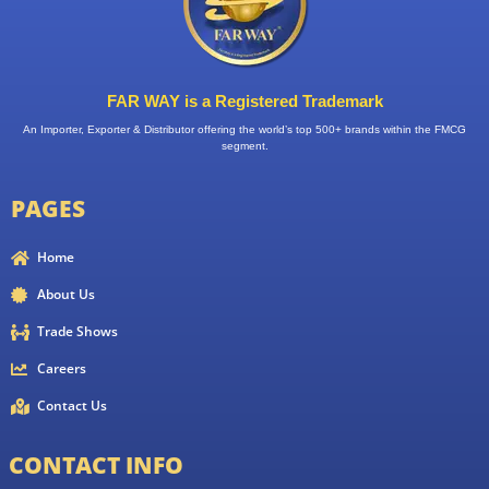
FAR WAY is a Registered Trademark
An Importer, Exporter & Distributor offering the world’s top 500+ brands within the FMCG
segment.
PAGES
Home
About Us
Trade Shows
Careers
Contact Us
CONTACT INFO