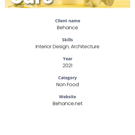
Client name
Behance
Skills
Interior Design, Architecture
Year
2021
Category
Non Food
Website
Behance.net