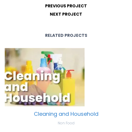
PREVIOUS PROJECT
NEXT PROJECT
RELATED PROJECTS
Cleaning and Household
Non Food