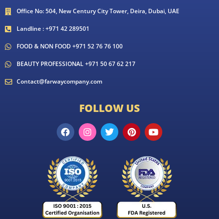
Office No: 504, New Century City Tower, Deira, Dubai, UAE
Landline : +971 42 289501
FOOD & NON FOOD +971 52 76 76 100
BEAUTY PROFESSIONAL +971 50 67 62 217
Contact@farwaycompany.com
FOLLOW US