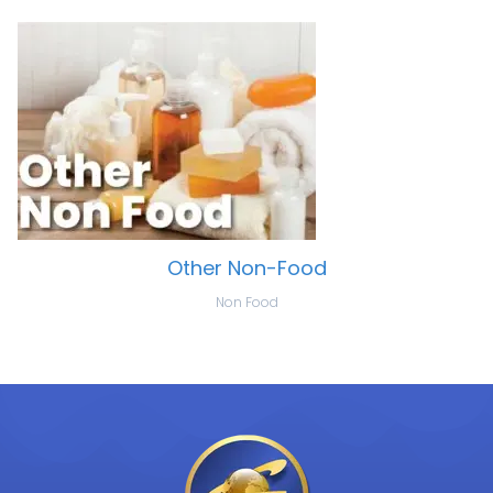
Other Non-Food
Non Food