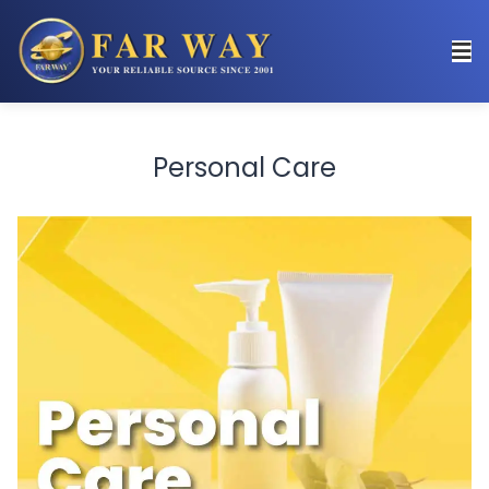
Personal Care