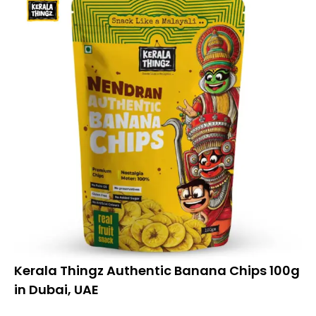
Kerala Thingz Authentic Banana Chips 100g
in Dubai, UAE