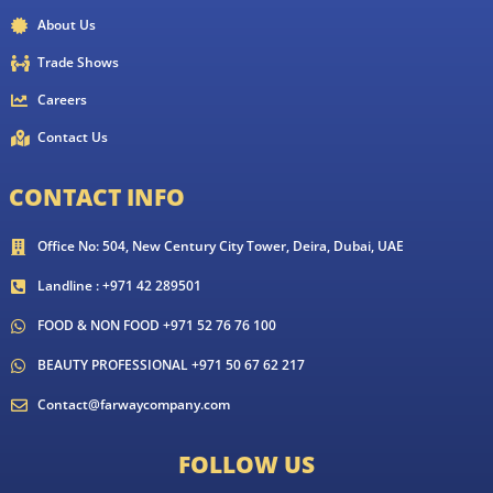
About Us
Trade Shows
Careers
Contact Us
CONTACT INFO
Office No: 504, New Century City Tower, Deira, Dubai, UAE
Landline : +971 42 289501
FOOD & NON FOOD +971 52 76 76 100
BEAUTY PROFESSIONAL +971 50 67 62 217
Contact@farwaycompany.com
FOLLOW US