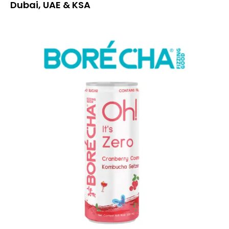
Dubai, UAE & KSA