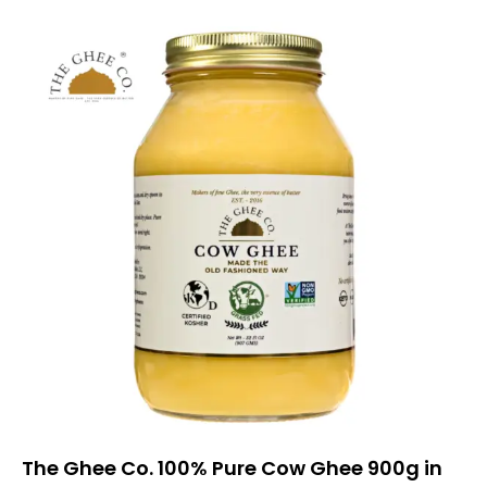
The Ghee Co. 100% Pure Cow Ghee 900g in