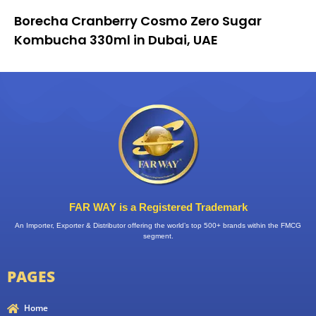
Borecha Cranberry Cosmo Zero Sugar
Kombucha 330ml in Dubai, UAE
FAR WAY is a Registered Trademark
An Importer, Exporter & Distributor offering the world’s top 500+ brands within the FMCG
segment.
PAGES
Home