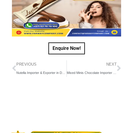
Enquire Now!
PREVIOUS
NEXT
Nutella Importer & Exporter in Dubai, UAE, Middle East
Mixed Minis Chocolate Importer & Exporter in Dubai, Middle East