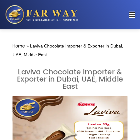
Home
»
Laviva Chocolate Importer & Exporter in Dubai,
UAE, Middle East
Laviva Chocolate Importer &
Exporter in Dubai, UAE, Middle
East