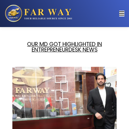
OUR MD GOT HIGHLIGHTED IN
ENTREPRENEURDESK NEWS