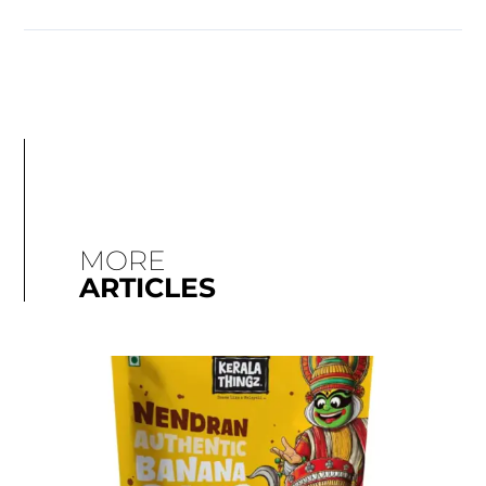
MORE
ARTICLES