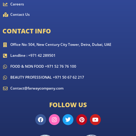
Careers
Contact Us
CONTACT INFO
Office No: 504, New Century City Tower, Deira, Dubai, UAE
Landline : +971 42 289501
FOOD & NON FOOD +971 52 76 76 100
BEAUTY PROFESSIONAL +971 50 67 62 217
Contact@farwaycompany.com
FOLLOW US