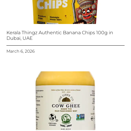
Kerala Thingz Authentic Banana Chips 100g in
Dubai, UAE
March 6, 2026