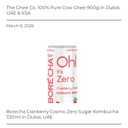
The Ghee Co. 100% Pure Cow Ghee 900g in Dubai,
UAE & KSA
March 6, 2026
Borecha Cranberry Cosmo Zero Sugar Kombucha
330ml in Dubai, UAE