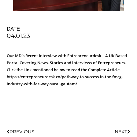
DATE
04.01.23
Our MD’s Recent interview with Entrepreneurdesk – A UK Based
Portal Covering News, Stories and interviews of Entrepreneurs.
Click the Link mentioned below to read the Complete Article.
https://entrepreneurdesk.co/pathway-to-success-in-the-fmcg-
industry-with-far-way-suraj-gautam/
PREVIOUS
NEXT