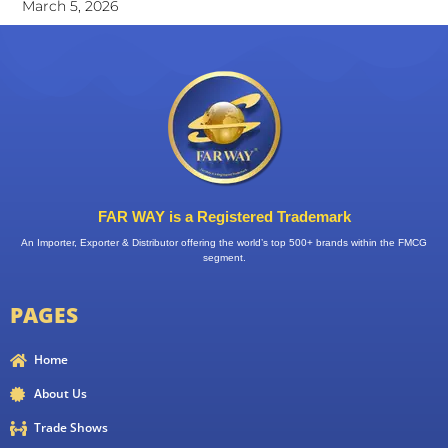
March 5, 2026
FAR WAY is a Registered Trademark
An Importer, Exporter & Distributor offering the world’s top 500+ brands within the FMCG
segment.
PAGES
Home
About Us
Trade Shows