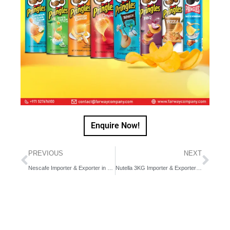
Enquire Now!
PREVIOUS
NEXT
Nescafe Importer & Exporter in Dubai, UAE, Middle East
Nutella 3KG Importer & Exporter in Dubai, UAE, Middle East