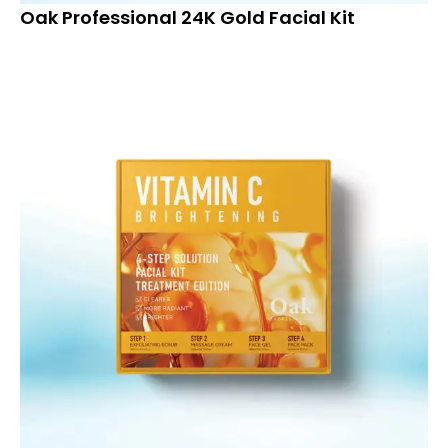
Oak Professional 24K Gold Facial Kit