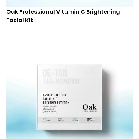
Oak Professional Vitamin C Brightening
Facial Kit