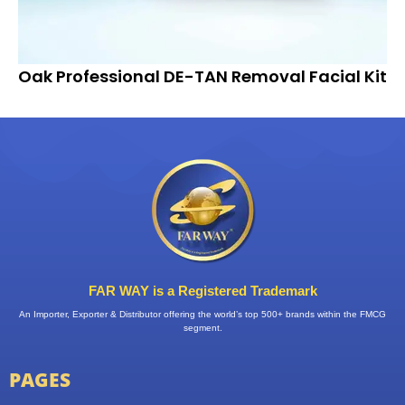
Oak Professional DE-TAN Removal Facial Kit
FAR WAY is a Registered Trademark
An Importer, Exporter & Distributor offering the world’s top 500+ brands within the FMCG
segment.
PAGES