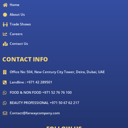
Home
About Us
Trade Shows
Careers
Contact Us
CONTACT INFO
Office No: 504, New Century City Tower, Deira, Dubai, UAE
Landline : +971 42 289501
FOOD & NON FOOD +971 52 76 76 100
BEAUTY PROFESSIONAL +971 50 67 62 217
Contact@farwaycompany.com