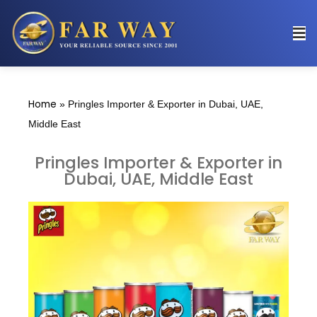
Home
»
Pringles Importer & Exporter in Dubai, UAE,
Middle East
Pringles Importer & Exporter in
Dubai, UAE, Middle East