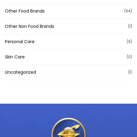
Other Food Brands
(64)
Other Non Food Brands
(1)
Personal Care
(9)
Skin Care
(0)
Uncategorized
(1)