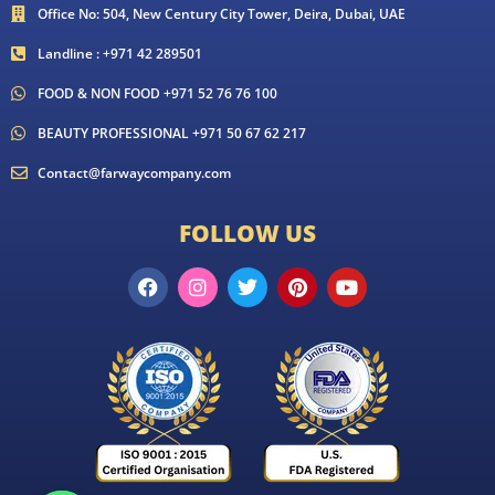
Office No: 504, New Century City Tower, Deira, Dubai, UAE
Landline : +971 42 289501
FOOD & NON FOOD +971 52 76 76 100
BEAUTY PROFESSIONAL +971 50 67 62 217
Contact@farwaycompany.com
FOLLOW US