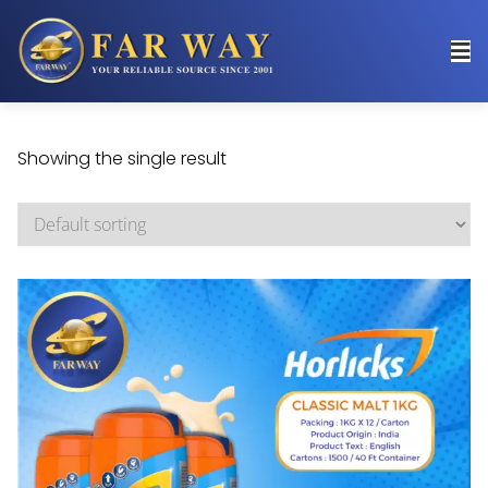
Showing the single result