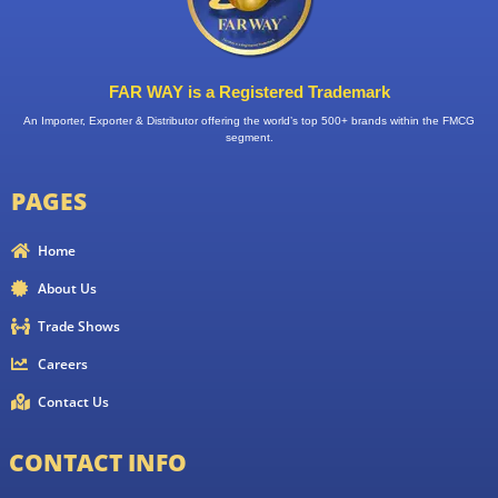
FAR WAY is a Registered Trademark
An Importer, Exporter & Distributor offering the world’s top 500+ brands within the FMCG
segment.
PAGES
Home
About Us
Trade Shows
Careers
Contact Us
CONTACT INFO