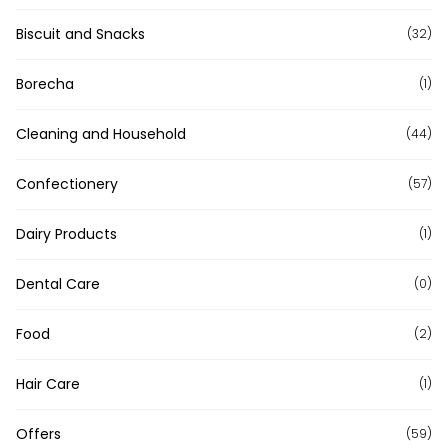
Biscuit and Snacks
(32)
Borecha
(1)
Cleaning and Household
(44)
Confectionery
(57)
Dairy Products
(1)
Dental Care
(0)
Food
(2)
Hair Care
(1)
Offers
(59)