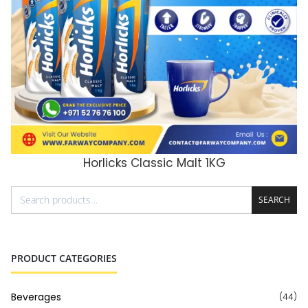
Horlicks Classic Malt 1KG
ADD TO CART
SEARCH
PRODUCT CATEGORIES
Beverages
(44)