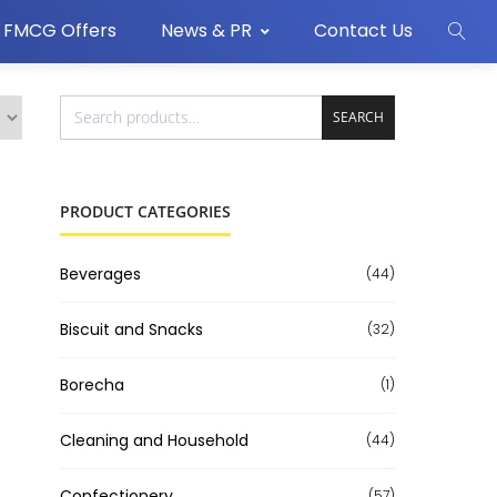
FMCG Offers
News & PR
Contact Us
SEARCH
PRODUCT CATEGORIES
Beverages
(44)
Biscuit and Snacks
(32)
Borecha
(1)
Cleaning and Household
(44)
Confectionery
(57)