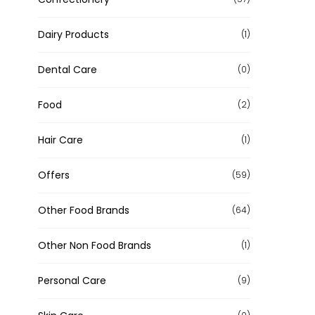
Dairy Products
(1)
Dental Care
(0)
Food
(2)
Hair Care
(1)
Offers
(59)
Other Food Brands
(64)
Other Non Food Brands
(1)
Personal Care
(9)