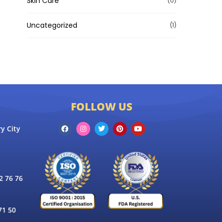
Skin Care
(0)
Uncategorized
(1)
FOLLOW US
y City
 76 76
71 50