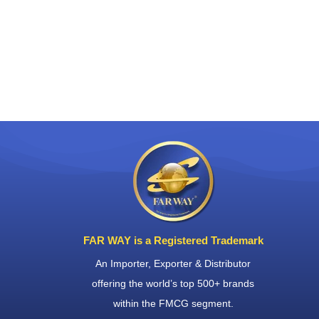
FAR WAY is a Registered Trademark
An Importer, Exporter & Distributor
offering the world’s top 500+ brands
within the FMCG segment.