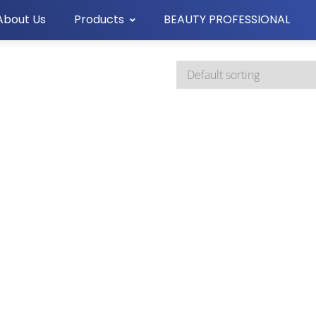
About Us
Products
BEAUTY PROFESSIONAL