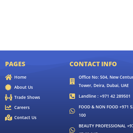
PAGES
CONTACT INFO
Home
Office No: 504, New Centur
Tower, Deira, Dubai, UAE
About Us
Landline : +971 42 289501
Trade Shows
FOOD & NON FOOD +971 52
Careers
100
Contact Us
BEAUTY PROFESSIONAL +9