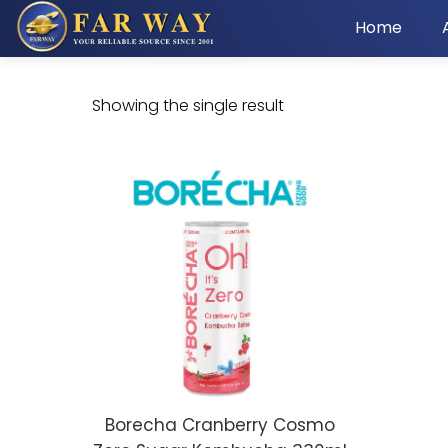
Home
Showing the single result
Borecha Cranberry Cosmo
ADD TO CART