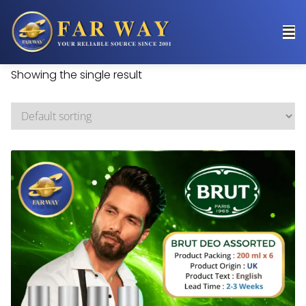
Showing the single result