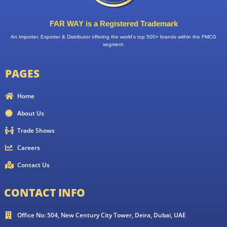
FAR WAY is a Registered Trademark
An Importer, Exporter & Distributor offering the world’s top 500+ brands within the FMCG
segment.
PAGES
Home
About Us
Trade Shows
Careers
Contact Us
CONTACT INFO
Office No: 504, New Century City Tower, Deira, Dubai, UAE