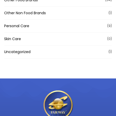
Other Non Food Brands
(1)
Personal Care
(9)
Skin Care
(0)
Uncategorized
(1)