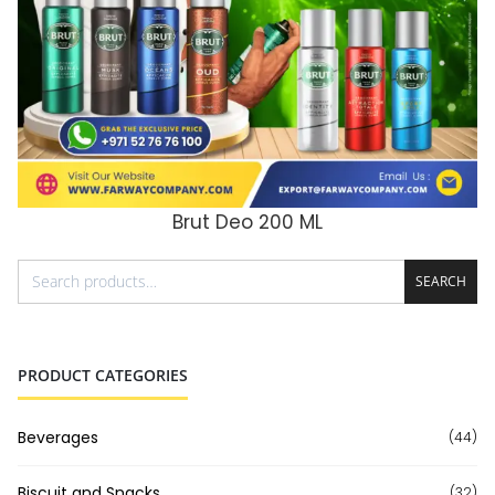
Brut Deo 200 ML
ADD TO CART
SEARCH
PRODUCT CATEGORIES
Beverages
(44)
Biscuit and Snacks
(32)