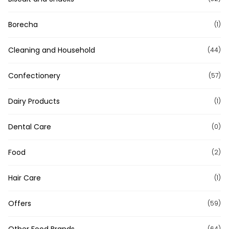
Borecha
(1)
Cleaning and Household
(44)
Confectionery
(57)
Dairy Products
(1)
Dental Care
(0)
Food
(2)
Hair Care
(1)
Offers
(59)
Other Food Brands
(64)