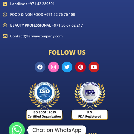
Landline : +971 42 289501
FOOD & NON FOOD +971 52 76 76 100
BEAUTY PROFESSIONAL +971 50 67 62 217
Contact@farwaycompany.com
FOLLOW US
Chat on WhatsApp