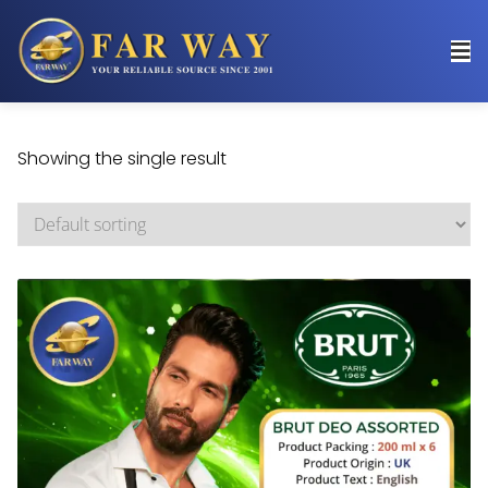
Showing the single result