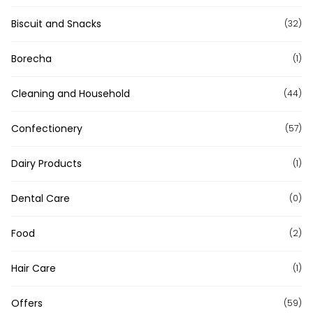
Biscuit and Snacks
(32)
Borecha
(1)
Cleaning and Household
(44)
Confectionery
(57)
Dairy Products
(1)
Dental Care
(0)
Food
(2)
Hair Care
(1)
Offers
(59)