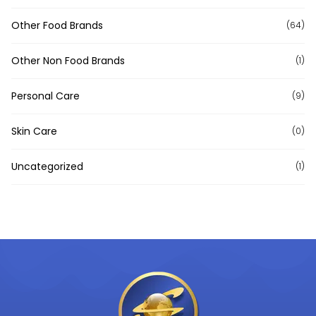
Other Food Brands
(64)
Other Non Food Brands
(1)
Personal Care
(9)
Skin Care
(0)
Uncategorized
(1)