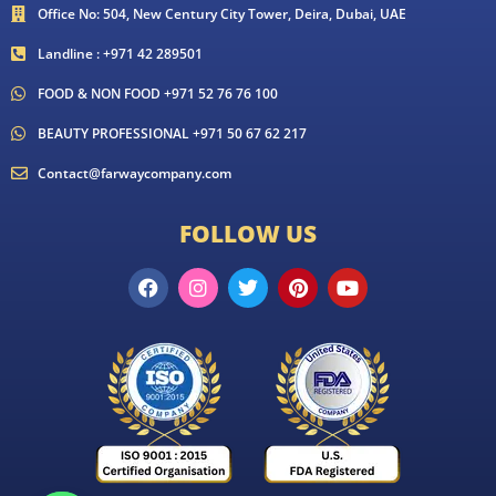
Office No: 504, New Century City Tower, Deira, Dubai, UAE
Landline : +971 42 289501
FOOD & NON FOOD +971 52 76 76 100
BEAUTY PROFESSIONAL +971 50 67 62 217
Contact@farwaycompany.com
FOLLOW US