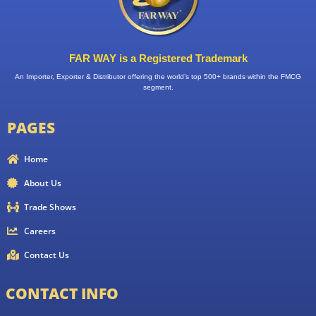
FAR WAY is a Registered Trademark
An Importer, Exporter & Distributor offering the world’s top 500+ brands within the FMCG
segment.
PAGES
Home
About Us
Trade Shows
Careers
Contact Us
CONTACT INFO