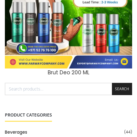
Brut Deo 200 ML
ADD TO CART
SEARCH
PRODUCT CATEGORIES
Beverages
(44)