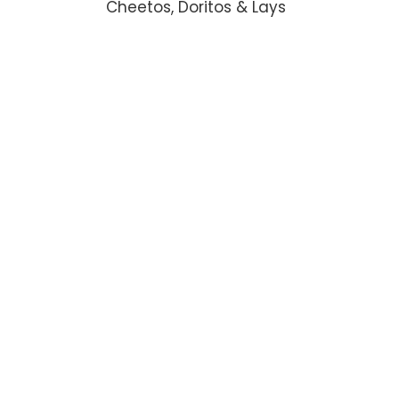
Cheetos, Doritos & Lays
ADD TO CART