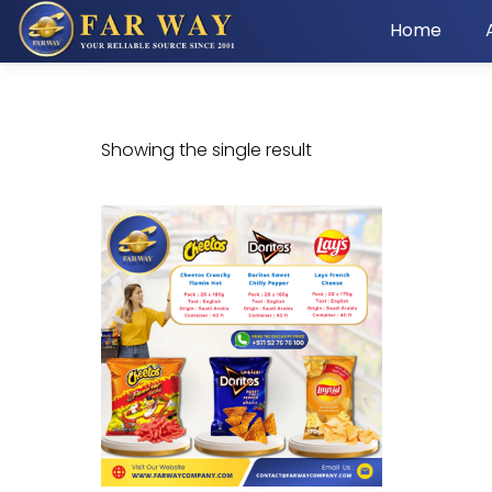
Home
Showing the single result