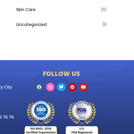
Skin Care
(0)
Uncategorized
(1)
FOLLOW US
y City
 76 76