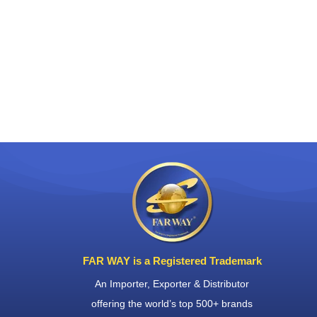
FAR WAY is a Registered Trademark
An Importer, Exporter & Distributor
offering the world’s top 500+ brands