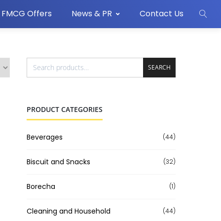
FMCG Offers
News & PR
Contact Us
SEARCH
PRODUCT CATEGORIES
Beverages
(44)
Biscuit and Snacks
(32)
Borecha
(1)
Cleaning and Household
(44)