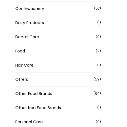
Confectionery
(57)
Dairy Products
(1)
Dental Care
(0)
Food
(2)
Hair Care
(1)
Offers
(59)
Other Food Brands
(64)
Other Non Food Brands
(1)
Personal Care
(9)