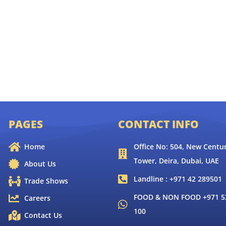
PAGES
CONTACT INFO
Home
Office No: 504, New Centur
Tower, Deira, Dubai, UAE
About Us
Landline : +971 42 289501
Trade Shows
FOOD & NON FOOD +971 52
Careers
100
Contact Us