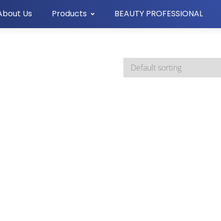
About Us
Products
BEAUTY PROFESSIONAL