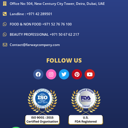
Office No: 504, New Century City Tower, Deira, Dubai, UAE
Landline : +971 42 289501
FOOD & NON FOOD +971 52 76 76 100
BEAUTY PROFESSIONAL +971 50 67 62 217
Contact@farwaycompany.com
FOLLOW US