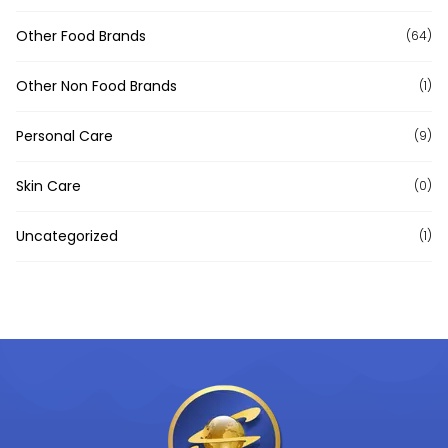
Other Food Brands
(64)
Other Non Food Brands
(1)
Personal Care
(9)
Skin Care
(0)
Uncategorized
(1)