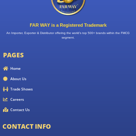
FAR WAY is a Registered Trademark
An Importer, Exporter & Distributor offering the world’s top 500+ brands within the FMCG
segment.
PAGES
Home
About Us
Trade Shows
Careers
Contact Us
CONTACT INFO