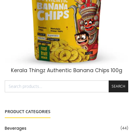
Kerala Thingz Authentic Banana Chips 100g
ADD TO CART
SEARCH
PRODUCT CATEGORIES
Beverages
(44)