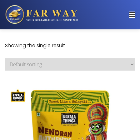
Showing the single result