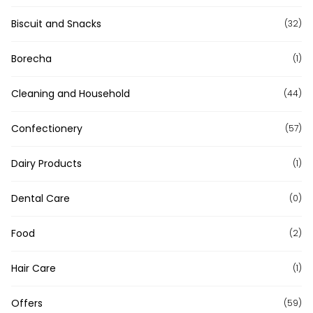
Biscuit and Snacks
(32)
Borecha
(1)
Cleaning and Household
(44)
Confectionery
(57)
Dairy Products
(1)
Dental Care
(0)
Food
(2)
Hair Care
(1)
Offers
(59)