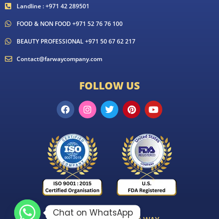
Landline : +971 42 289501
FOOD & NON FOOD +971 52 76 76 100
BEAUTY PROFESSIONAL +971 50 67 62 217
Contact@farwaycompany.com
FOLLOW US
Chat on WhatsApp