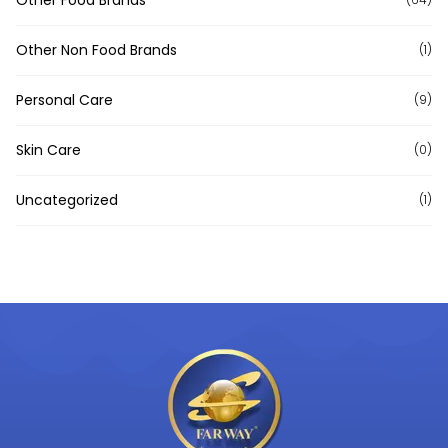
Other Non Food Brands
(1)
Personal Care
(9)
Skin Care
(0)
Uncategorized
(1)