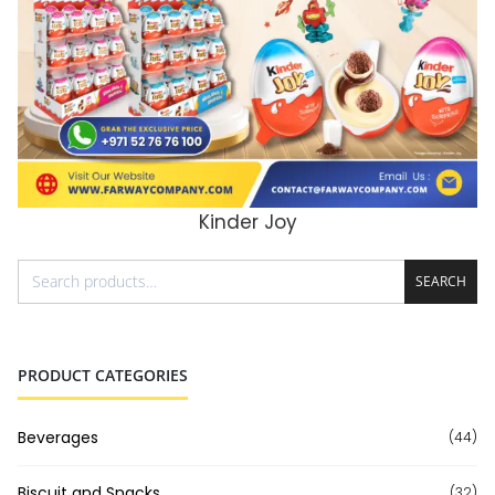
Kinder Joy
ADD TO CART
SEARCH
PRODUCT CATEGORIES
Beverages
(44)
Biscuit and Snacks
(32)