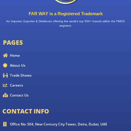
FAR WAY is a Registered Trademark
An Importer, Exporter & Distributor offering the world’s top 500+ brands within the FMCG
segment.
PAGES
Home
About Us
Trade Shows
Careers
Contact Us
CONTACT INFO
Office No: 504, New Century City Tower, Deira, Dubai, UAE