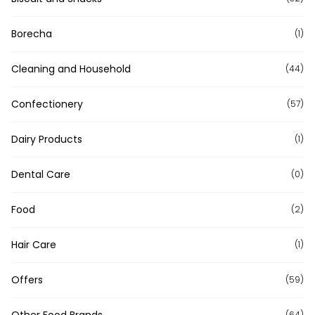
Borecha
(1)
Cleaning and Household
(44)
Confectionery
(57)
Dairy Products
(1)
Dental Care
(0)
Food
(2)
Hair Care
(1)
Offers
(59)
Other Food Brands
(64)