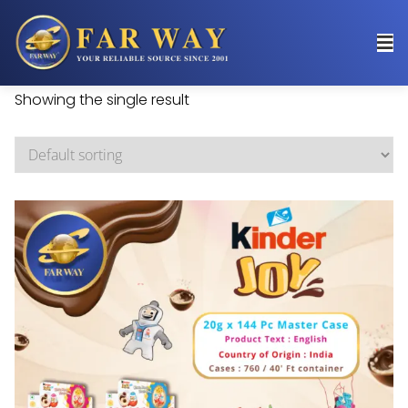
Showing the single result