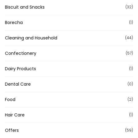
Biscuit and Snacks
(32)
Borecha
(1)
Cleaning and Household
(44)
Confectionery
(57)
Dairy Products
(1)
Dental Care
(0)
Food
(2)
Hair Care
(1)
Offers
(59)