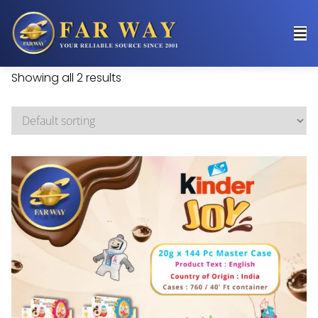
Showing all 2 results