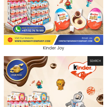
Kinder Joy
ADD TO CART
SEARCH