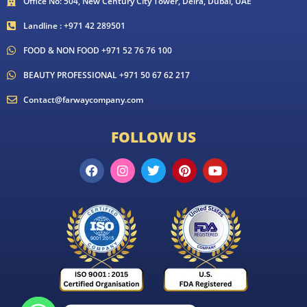
Office No: 504, New Century City Tower, Deira, Dubai, UAE
Landline : +971 42 289501
FOOD & NON FOOD +971 52 76 76 100
BEAUTY PROFESSIONAL +971 50 67 62 217
Contact@farwaycompany.com
FOLLOW US