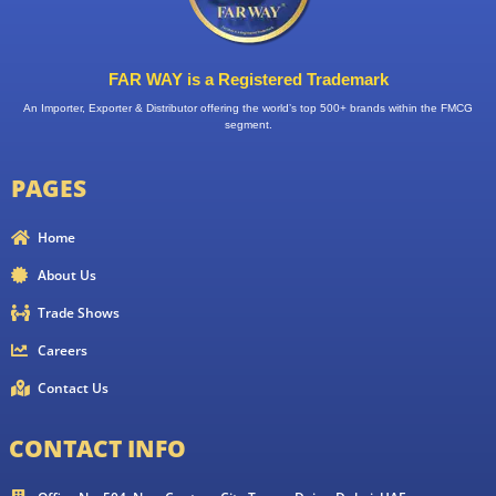
FAR WAY is a Registered Trademark
An Importer, Exporter & Distributor offering the world’s top 500+ brands within the FMCG
segment.
PAGES
Home
About Us
Trade Shows
Careers
Contact Us
CONTACT INFO