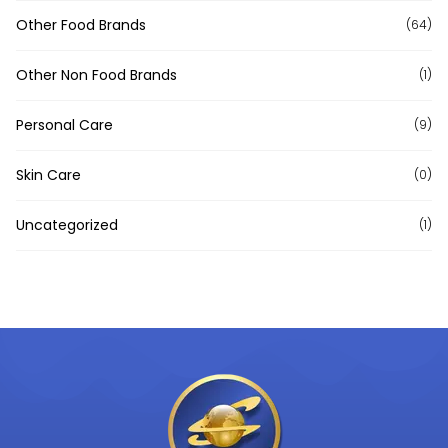
Other Food Brands
(64)
Other Non Food Brands
(1)
Personal Care
(9)
Skin Care
(0)
Uncategorized
(1)