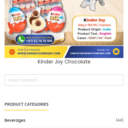
Kinder Joy Chocolate
ADD TO CART
PRODUCT CATEGORIES
Beverages
(44)