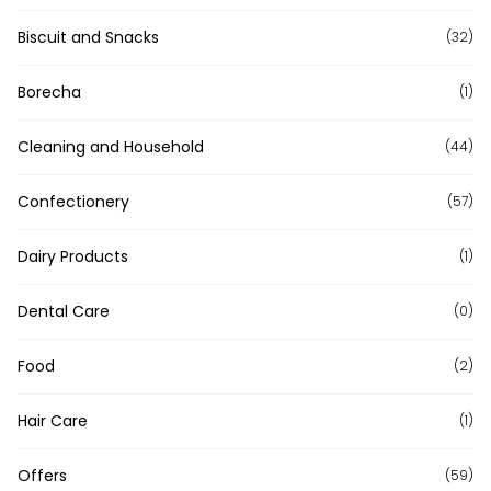
Biscuit and Snacks
(32)
Borecha
(1)
Cleaning and Household
(44)
Confectionery
(57)
Dairy Products
(1)
Dental Care
(0)
Food
(2)
Hair Care
(1)
Offers
(59)