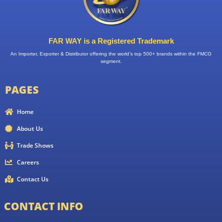
FAR WAY is a Registered Trademark
An Importer, Exporter & Distributor offering the world’s top 500+ brands within the FMCG
segment.
PAGES
Home
About Us
Trade Shows
Careers
Contact Us
CONTACT INFO