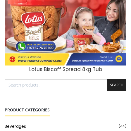
Lotus Biscoff Spread 8kg Tub
ADD TO CART
SEARCH
PRODUCT CATEGORIES
Beverages
(44)