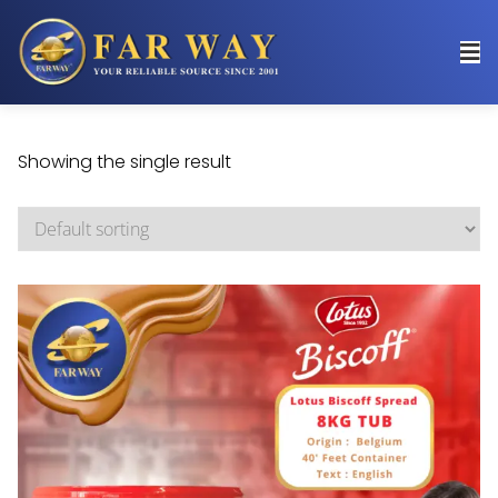
Showing the single result