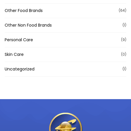
Other Food Brands
(64)
Other Non Food Brands
(1)
Personal Care
(9)
Skin Care
(0)
Uncategorized
(1)