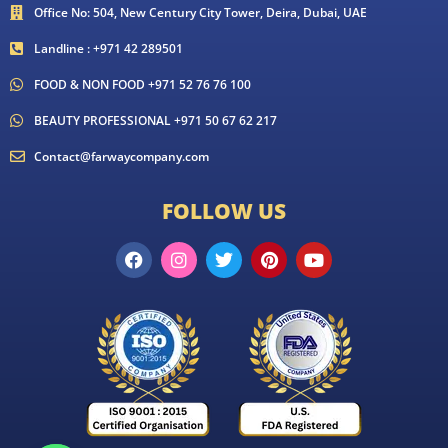
Office No: 504, New Century City Tower, Deira, Dubai, UAE
Landline : +971 42 289501
FOOD & NON FOOD +971 52 76 76 100
BEAUTY PROFESSIONAL +971 50 67 62 217
Contact@farwaycompany.com
FOLLOW US