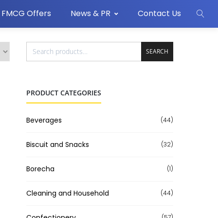
FMCG Offers
News & PR
Contact Us
SEARCH
PRODUCT CATEGORIES
Beverages
(44)
Biscuit and Snacks
(32)
Borecha
(1)
Cleaning and Household
(44)
Confectionery
(57)