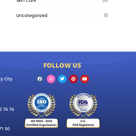
Skin Care
(0)
Uncategorized
(1)
FOLLOW US
y City
 76 76
71 50