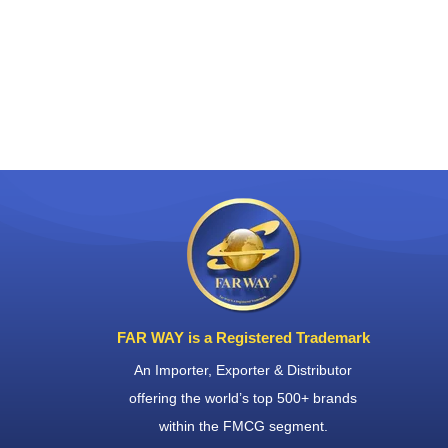
FAR WAY is a Registered Trademark
An Importer, Exporter & Distributor
offering the world’s top 500+ brands
within the FMCG segment.