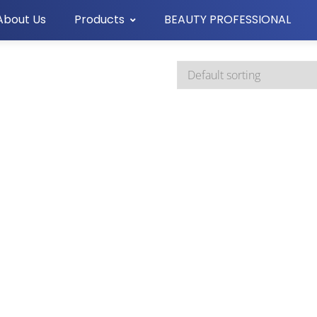
About Us
Products
BEAUTY PROFESSIONAL