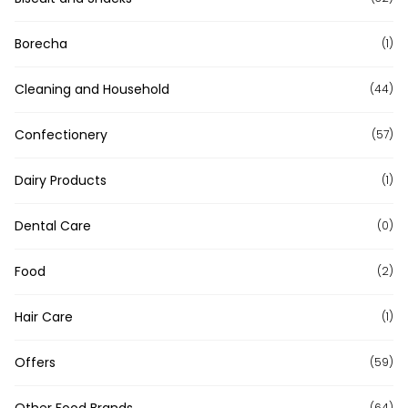
Borecha
(1)
Cleaning and Household
(44)
Confectionery
(57)
Dairy Products
(1)
Dental Care
(0)
Food
(2)
Hair Care
(1)
Offers
(59)
Other Food Brands
(64)