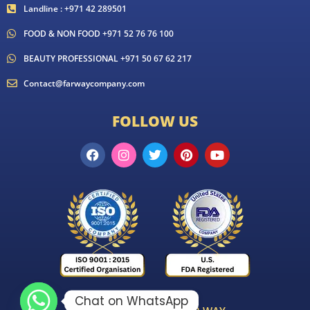
Landline : +971 42 289501
FOOD & NON FOOD +971 52 76 76 100
BEAUTY PROFESSIONAL +971 50 67 62 217
Contact@farwaycompany.com
FOLLOW US
Chat on WhatsApp