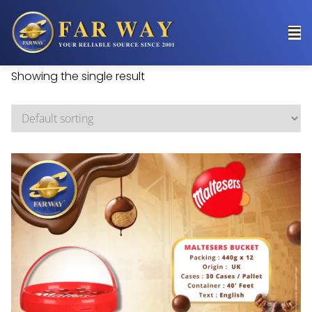
Showing the single result