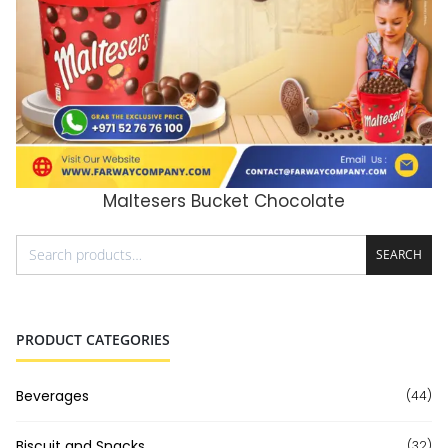
Maltesers Bucket Chocolate
ADD TO CART
SEARCH
PRODUCT CATEGORIES
Beverages
(44)
Biscuit and Snacks
(32)