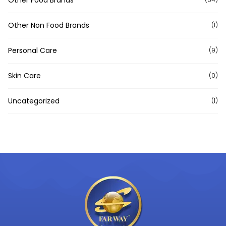
Other Non Food Brands
(1)
Personal Care
(9)
Skin Care
(0)
Uncategorized
(1)