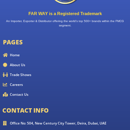
FAR WAY is a Registered Trademark
An Importer, Exporter & Distributor offering the world’s top 500+ brands within the FMCG
segment.
PAGES
Home
About Us
Trade Shows
Careers
Contact Us
CONTACT INFO
Office No: 504, New Century City Tower, Deira, Dubai, UAE