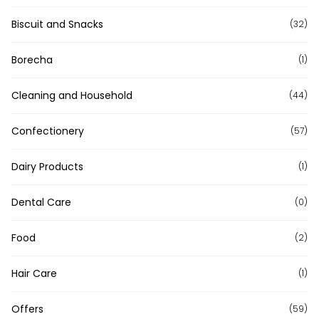
Biscuit and Snacks
(32)
Borecha
(1)
Cleaning and Household
(44)
Confectionery
(57)
Dairy Products
(1)
Dental Care
(0)
Food
(2)
Hair Care
(1)
Offers
(59)