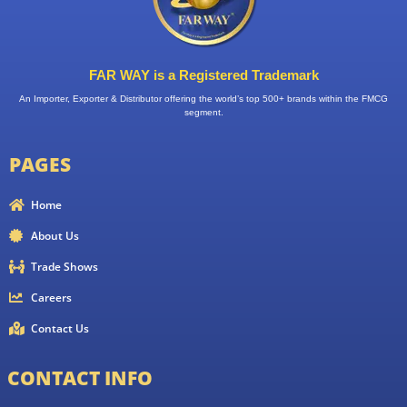
FAR WAY is a Registered Trademark
An Importer, Exporter & Distributor offering the world’s top 500+ brands within the FMCG
segment.
PAGES
Home
About Us
Trade Shows
Careers
Contact Us
CONTACT INFO