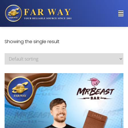
Showing the single result