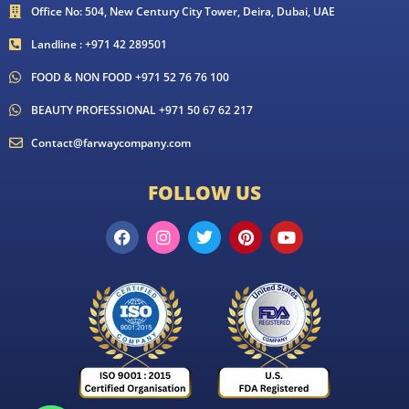
Office No: 504, New Century City Tower, Deira, Dubai, UAE
Landline : +971 42 289501
FOOD & NON FOOD +971 52 76 76 100
BEAUTY PROFESSIONAL +971 50 67 62 217
Contact@farwaycompany.com
FOLLOW US