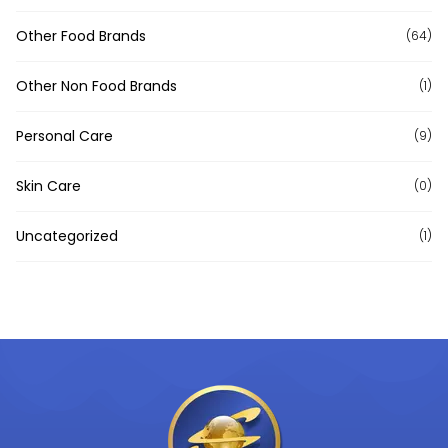
Other Food Brands
(64)
Other Non Food Brands
(1)
Personal Care
(9)
Skin Care
(0)
Uncategorized
(1)