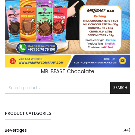
MR. BEAST Chocolate
ADD TO CART
SEARCH
PRODUCT CATEGORIES
Beverages
(44)