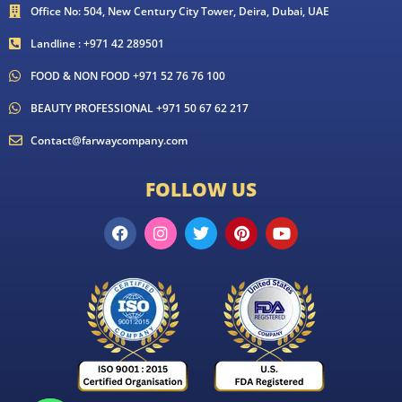
Office No: 504, New Century City Tower, Deira, Dubai, UAE
Landline : +971 42 289501
FOOD & NON FOOD +971 52 76 76 100
BEAUTY PROFESSIONAL +971 50 67 62 217
Contact@farwaycompany.com
FOLLOW US