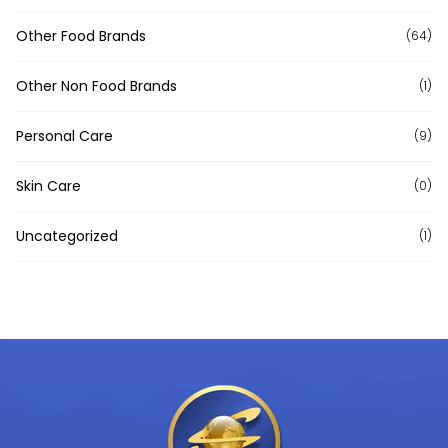
Other Food Brands
(64)
Other Non Food Brands
(1)
Personal Care
(9)
Skin Care
(0)
Uncategorized
(1)