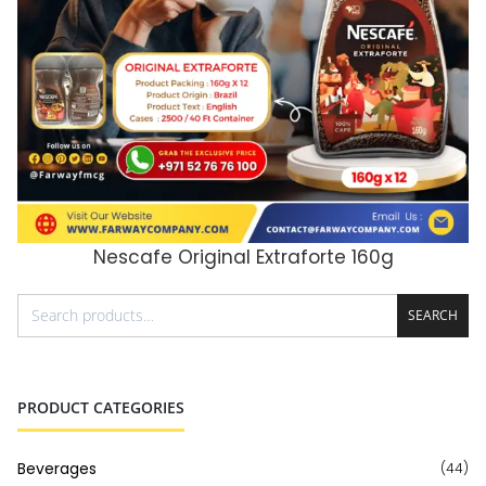
Nescafe Original Extraforte 160g
ADD TO CART
SEARCH
PRODUCT CATEGORIES
Beverages
(44)