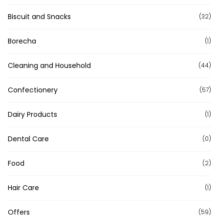
Biscuit and Snacks
(32)
Borecha
(1)
Cleaning and Household
(44)
Confectionery
(57)
Dairy Products
(1)
Dental Care
(0)
Food
(2)
Hair Care
(1)
Offers
(59)