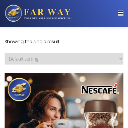
Showing the single result