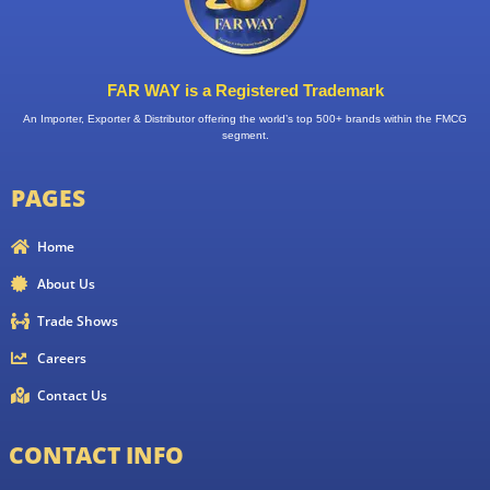
FAR WAY is a Registered Trademark
An Importer, Exporter & Distributor offering the world’s top 500+ brands within the FMCG
segment.
PAGES
Home
About Us
Trade Shows
Careers
Contact Us
CONTACT INFO