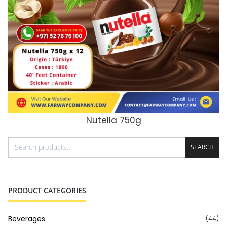
Nutella 750g
ADD TO CART
SEARCH
PRODUCT CATEGORIES
Beverages
(44)