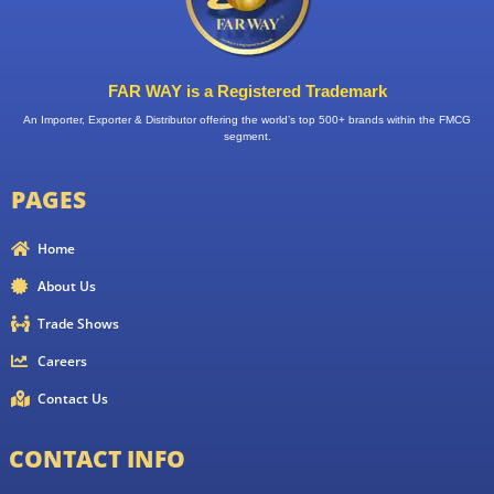
FAR WAY is a Registered Trademark
An Importer, Exporter & Distributor offering the world’s top 500+ brands within the FMCG
segment.
PAGES
Home
About Us
Trade Shows
Careers
Contact Us
CONTACT INFO