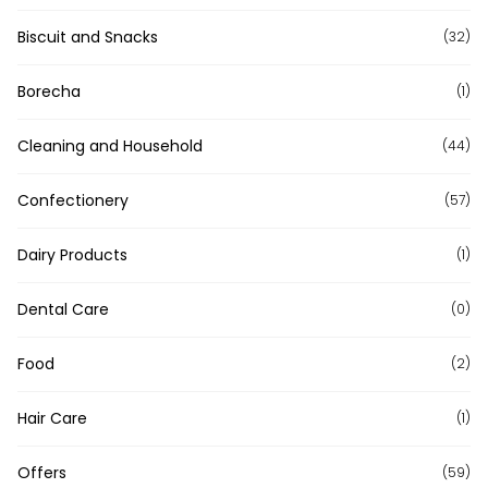
Biscuit and Snacks
(32)
Borecha
(1)
Cleaning and Household
(44)
Confectionery
(57)
Dairy Products
(1)
Dental Care
(0)
Food
(2)
Hair Care
(1)
Offers
(59)