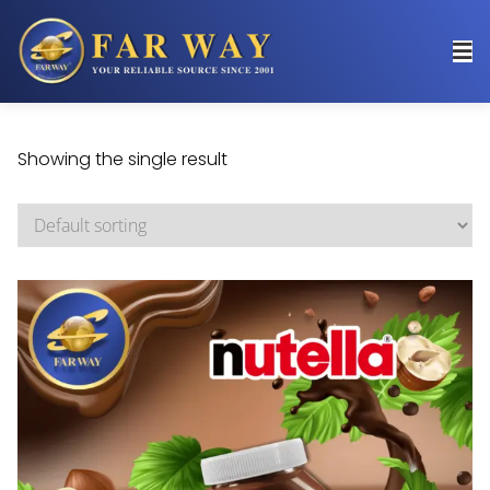
Showing the single result