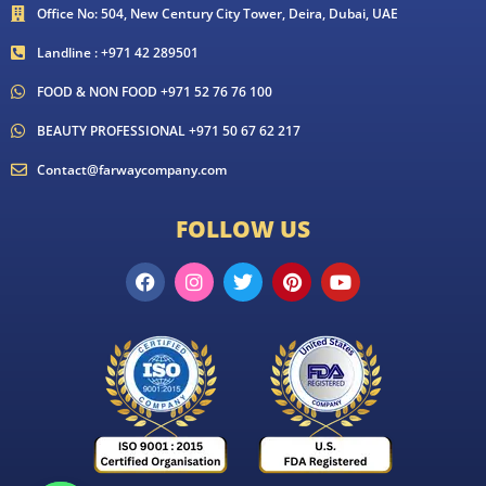
Office No: 504, New Century City Tower, Deira, Dubai, UAE
Landline : +971 42 289501
FOOD & NON FOOD +971 52 76 76 100
BEAUTY PROFESSIONAL +971 50 67 62 217
Contact@farwaycompany.com
FOLLOW US