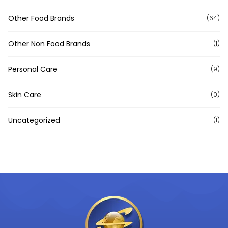
Other Food Brands
(64)
Other Non Food Brands
(1)
Personal Care
(9)
Skin Care
(0)
Uncategorized
(1)