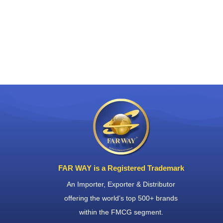
FAR WAY is a Registered Trademark
An Importer, Exporter & Distributor
offering the world’s top 500+ brands
within the FMCG segment.