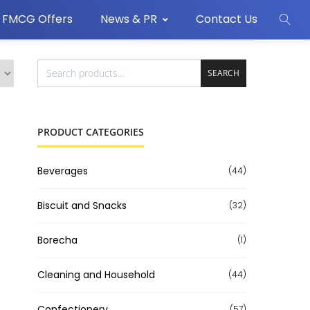
FMCG Offers
News & PR
Contact Us
SEARCH
PRODUCT CATEGORIES
Beverages
(44)
Biscuit and Snacks
(32)
Borecha
(1)
Cleaning and Household
(44)
Confectionery
(57)