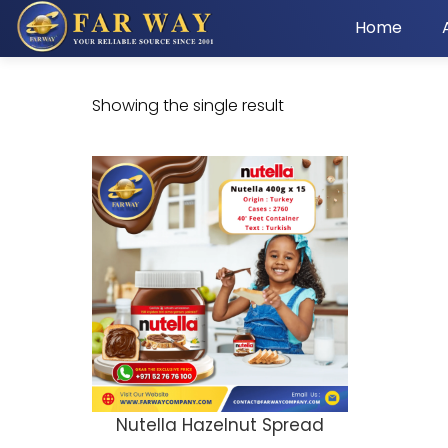
Home
Showing the single result
Nutella Hazelnut Spread
ADD TO CART