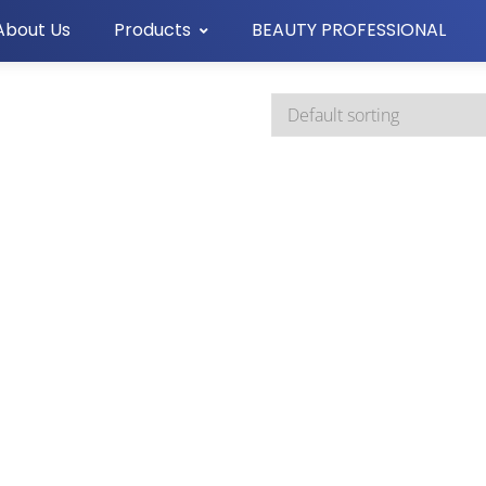
About Us
Products
BEAUTY PROFESSIONAL