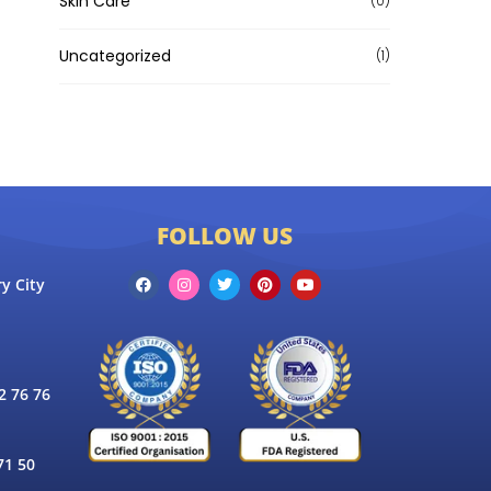
Skin Care
(0)
Uncategorized
(1)
FOLLOW US
y City
 76 76
71 50