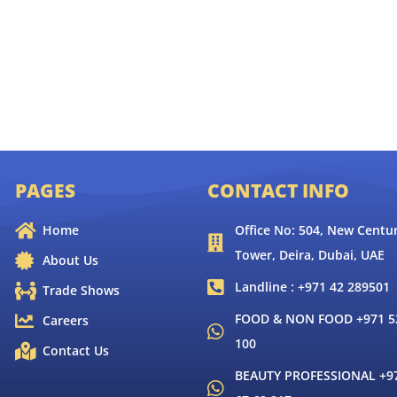
PAGES
CONTACT INFO
Home
Office No: 504, New Centur
Tower, Deira, Dubai, UAE
About Us
Landline : +971 42 289501
Trade Shows
FOOD & NON FOOD +971 52
Careers
100
Contact Us
BEAUTY PROFESSIONAL +9