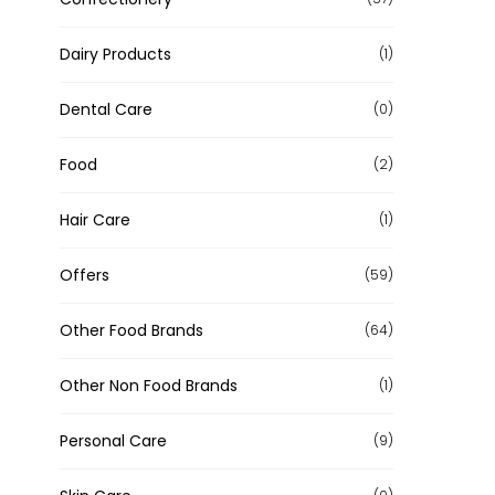
Dairy Products
(1)
Dental Care
(0)
Food
(2)
Hair Care
(1)
Offers
(59)
Other Food Brands
(64)
Other Non Food Brands
(1)
Personal Care
(9)