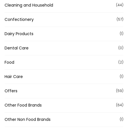
Cleaning and Household
(44)
Confectionery
(57)
Dairy Products
(1)
Dental Care
(0)
Food
(2)
Hair Care
(1)
Offers
(59)
Other Food Brands
(64)
Other Non Food Brands
(1)