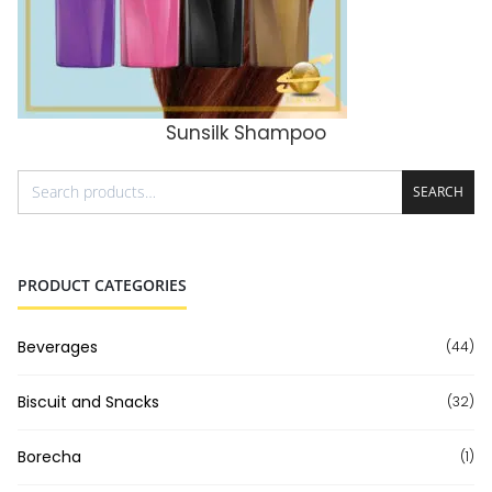
Sunsilk Shampoo
ADD TO CART
SEARCH
PRODUCT CATEGORIES
Beverages
(44)
Biscuit and Snacks
(32)
Borecha
(1)