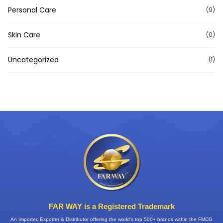
Personal Care
(9)
Skin Care
(0)
Uncategorized
(1)
FAR WAY is a Registered Trademark
An Importer, Exporter & Distributor offering the world’s top 500+ brands within the FMCG