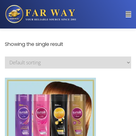
Showing the single result