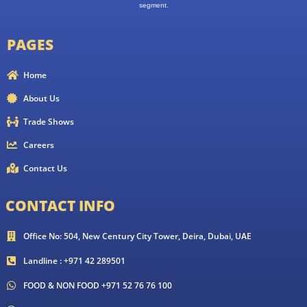
segment.
PAGES
Home
About Us
Trade Shows
Careers
Contact Us
CONTACT INFO
Office No: 504, New Century City Tower, Deira, Dubai, UAE
Landline : +971 42 289501
FOOD & NON FOOD +971 52 76 76 100