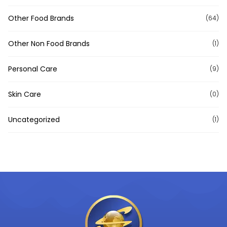
Other Food Brands
(64)
Other Non Food Brands
(1)
Personal Care
(9)
Skin Care
(0)
Uncategorized
(1)