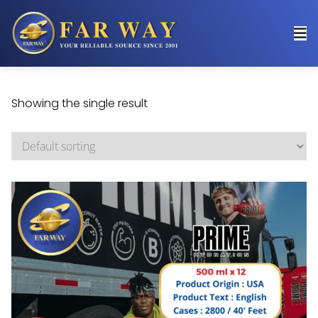
Showing the single result