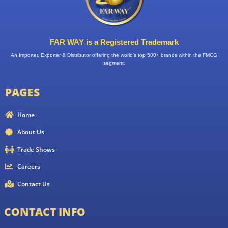
FAR WAY is a Registered Trademark
An Importer, Exporter & Distributor offering the world’s top 500+ brands within the FMCG
segment.
PAGES
Home
About Us
Trade Shows
Careers
Contact Us
CONTACT INFO