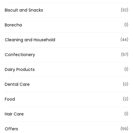
Biscuit and Snacks
(32)
Borecha
(1)
Cleaning and Household
(44)
Confectionery
(57)
Dairy Products
(1)
Dental Care
(0)
Food
(2)
Hair Care
(1)
Offers
(59)