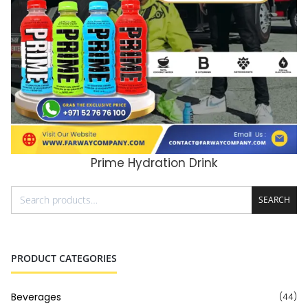
Prime Hydration Drink
ADD TO CART
SEARCH
PRODUCT CATEGORIES
Beverages
(44)