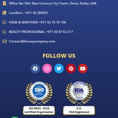
Office No: 504, New Century City Tower, Deira, Dubai, UAE
Landline : +971 42 289501
FOOD & NON FOOD +971 52 76 76 100
BEAUTY PROFESSIONAL +971 50 67 62 217
Contact@farwaycompany.com
FOLLOW US