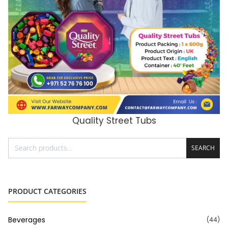
Quality Street Tubs
ADD TO CART
SEARCH
PRODUCT CATEGORIES
Beverages
(44)