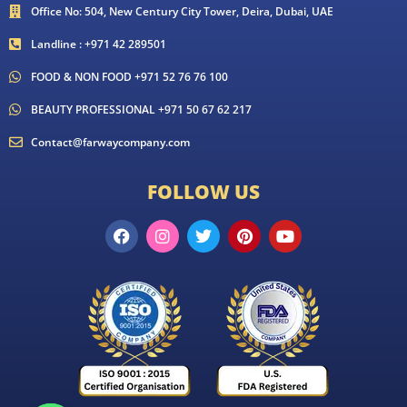
Office No: 504, New Century City Tower, Deira, Dubai, UAE
Landline : +971 42 289501
FOOD & NON FOOD +971 52 76 76 100
BEAUTY PROFESSIONAL +971 50 67 62 217
Contact@farwaycompany.com
FOLLOW US