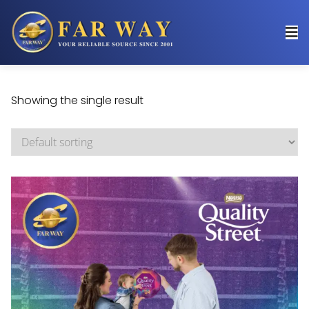
Showing the single result