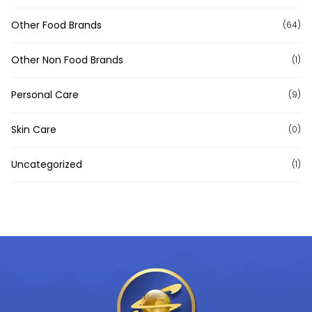
Other Food Brands
(64)
Other Non Food Brands
(1)
Personal Care
(9)
Skin Care
(0)
Uncategorized
(1)