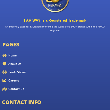
FAR WAY is a Registered Trademark
An Importer, Exporter & Distributor offering the world’s top 500+ brands within the FMCG
segment.
PAGES
Home
About Us
Trade Shows
Careers
Contact Us
CONTACT INFO