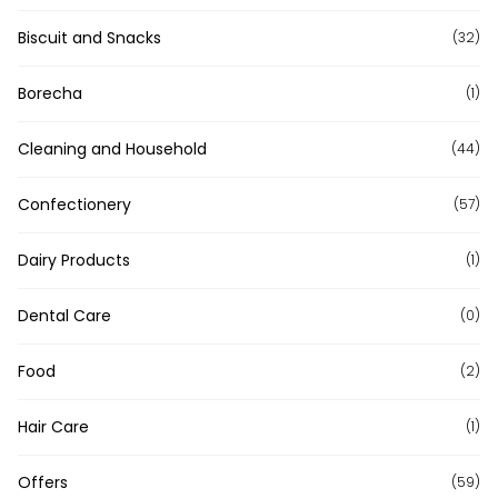
Biscuit and Snacks
(32)
Borecha
(1)
Cleaning and Household
(44)
Confectionery
(57)
Dairy Products
(1)
Dental Care
(0)
Food
(2)
Hair Care
(1)
Offers
(59)