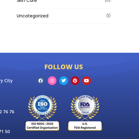
Skin Care
(0)
Uncategorized
(1)
FOLLOW US
y City
 76 76
71 50