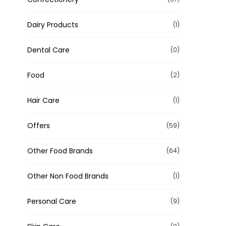
Dairy Products
(1)
Dental Care
(0)
Food
(2)
Hair Care
(1)
Offers
(59)
Other Food Brands
(64)
Other Non Food Brands
(1)
Personal Care
(9)