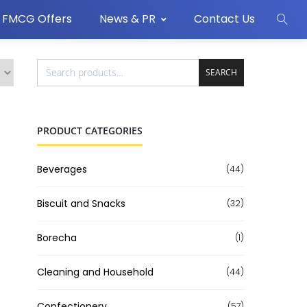
FMCG Offers
News & PR
Contact Us
SEARCH
PRODUCT CATEGORIES
Beverages
(44)
Biscuit and Snacks
(32)
Borecha
(1)
Cleaning and Household
(44)
Confectionery
(57)