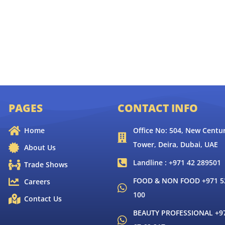
PAGES
CONTACT INFO
Home
Office No: 504, New Centur
Tower, Deira, Dubai, UAE
About Us
Landline : +971 42 289501
Trade Shows
FOOD & NON FOOD +971 52
Careers
100
Contact Us
BEAUTY PROFESSIONAL +9