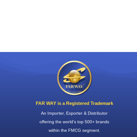
FAR WAY is a Registered Trademark
An Importer, Exporter & Distributor
offering the world’s top 500+ brands
within the FMCG segment.