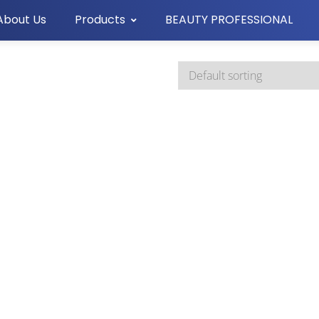
About Us
Products
BEAUTY PROFESSIONAL