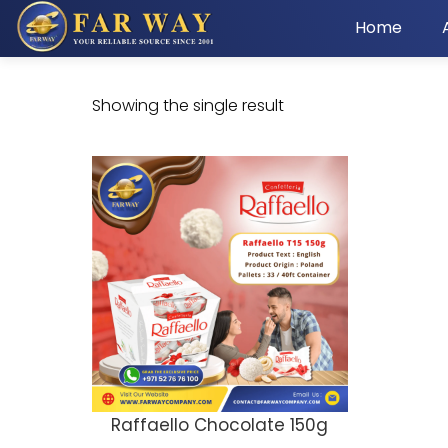
Home
Showing the single result
Raffaello Chocolate 150g
ADD TO CART