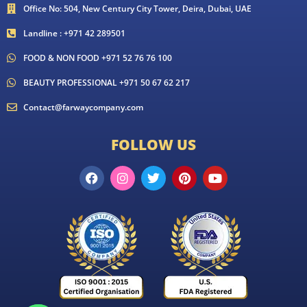
Office No: 504, New Century City Tower, Deira, Dubai, UAE
Landline : +971 42 289501
FOOD & NON FOOD +971 52 76 76 100
BEAUTY PROFESSIONAL +971 50 67 62 217
Contact@farwaycompany.com
FOLLOW US