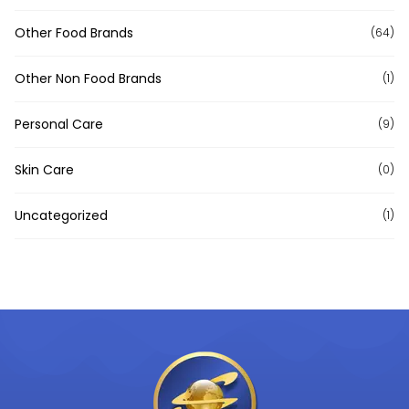
Other Food Brands
(64)
Other Non Food Brands
(1)
Personal Care
(9)
Skin Care
(0)
Uncategorized
(1)