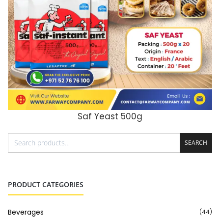
Saf Yeast 500g
ADD TO CART
SEARCH
PRODUCT CATEGORIES
Beverages
(44)