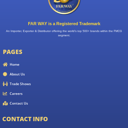
FAR WAY is a Registered Trademark
An Importer, Exporter & Distributor offering the world’s top 500+ brands within the FMCG
segment.
PAGES
Home
About Us
Trade Shows
Careers
Contact Us
CONTACT INFO