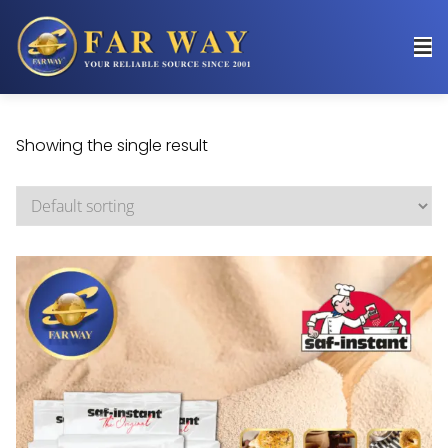
Showing the single result