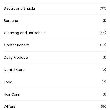
Biscuit and Snacks
(32)
Borecha
(1)
Cleaning and Household
(44)
Confectionery
(57)
Dairy Products
(1)
Dental Care
(0)
Food
(2)
Hair Care
(1)
Offers
(59)