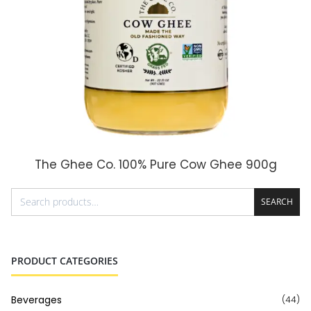
The Ghee Co. 100% Pure Cow Ghee 900g
ADD TO CART
SEARCH
PRODUCT CATEGORIES
Beverages
(44)