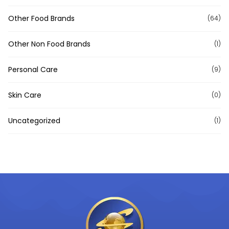
Other Food Brands
(64)
Other Non Food Brands
(1)
Personal Care
(9)
Skin Care
(0)
Uncategorized
(1)