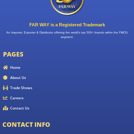
FAR WAY is a Registered Trademark
An Importer, Exporter & Distributor offering the world’s top 500+ brands within the FMCG
segment.
PAGES
Home
About Us
Trade Shows
Careers
Contact Us
CONTACT INFO