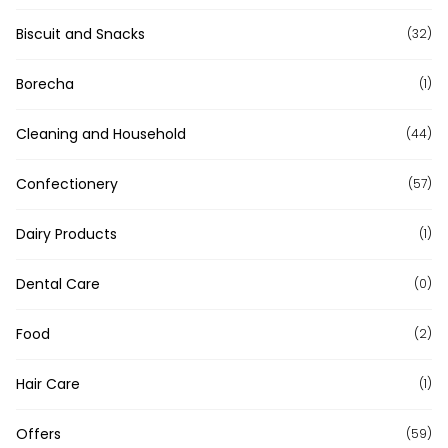
Biscuit and Snacks
(32)
Borecha
(1)
Cleaning and Household
(44)
Confectionery
(57)
Dairy Products
(1)
Dental Care
(0)
Food
(2)
Hair Care
(1)
Offers
(59)