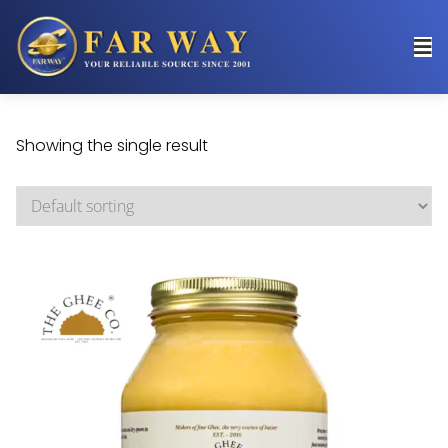
Showing the single result