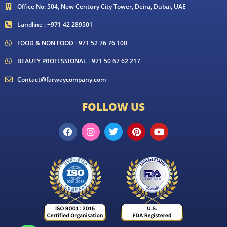
Office No: 504, New Century City Tower, Deira, Dubai, UAE
Landline : +971 42 289501
FOOD & NON FOOD +971 52 76 76 100
BEAUTY PROFESSIONAL +971 50 67 62 217
Contact@farwaycompany.com
FOLLOW US