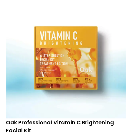
Oak Professional Vitamin C Brightening
Facial Kit