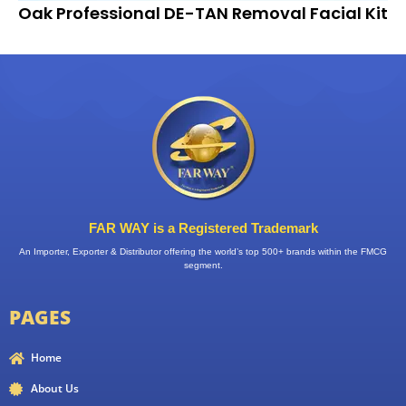
Oak Professional DE-TAN Removal Facial Kit
FAR WAY is a Registered Trademark
An Importer, Exporter & Distributor offering the world’s top 500+ brands within the FMCG
segment.
PAGES
Home
About Us