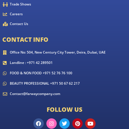
Trade Shows
Careers
Contact Us
CONTACT INFO
Office No: 504, New Century City Tower, Deira, Dubai, UAE
Landline : +971 42 289501
FOOD & NON FOOD +971 52 76 76 100
BEAUTY PROFESSIONAL +971 50 67 62 217
Contact@farwaycompany.com
FOLLOW US