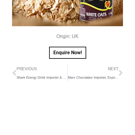
Origin: UK
Enquire Now!
PREVIOUS
NEXT
Shark Energy Drink Importer & Exporter in Dubai, UAE, Middle East
Mars Chocolates Importer, Exporter in Dubai, UAE, Middle East