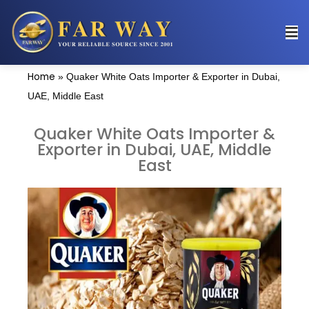
Home
»
Quaker White Oats Importer & Exporter in Dubai,
UAE, Middle East
Quaker White Oats Importer &
Exporter in Dubai, UAE, Middle
East