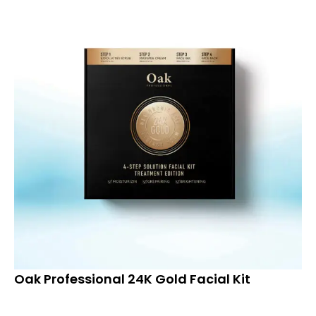
Oak Professional 24K Gold Facial Kit