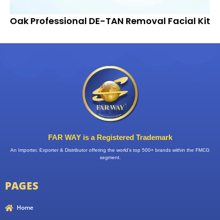
Oak Professional DE-TAN Removal Facial Kit
FAR WAY is a Registered Trademark
An Importer, Exporter & Distributor offering the world’s top 500+ brands within the FMCG
segment.
PAGES
Home