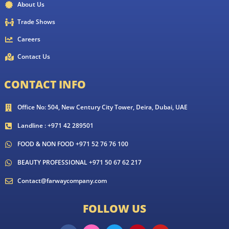
About Us
Trade Shows
Careers
Contact Us
CONTACT INFO
Office No: 504, New Century City Tower, Deira, Dubai, UAE
Landline : +971 42 289501
FOOD & NON FOOD +971 52 76 76 100
BEAUTY PROFESSIONAL +971 50 67 62 217
Contact@farwaycompany.com
FOLLOW US