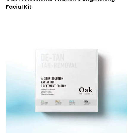
Facial Kit