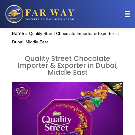
Home
»
Quality Street Chocolate Importer & Exporter in
Dubai, Middle East
Quality Street Chocolate
Importer & Exporter in Dubai,
Middle East