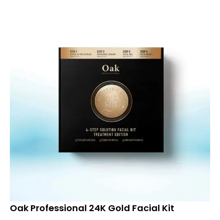
Oak Professional 24K Gold Facial Kit