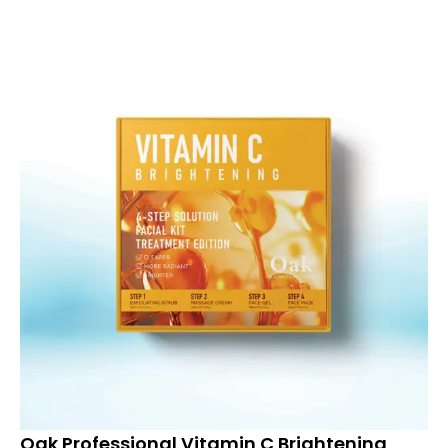
Oak Professional Vitamin C Brightening