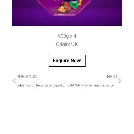
900g x 4
Origin: UK
Enquire Now!
PREVIOUS
NEXT
Lotus Biscoff Importer & Exporter in Dubai, UAE, Middle East
SMA Milk Powder Importer & Exporter in Dubai, UAE, Middle East