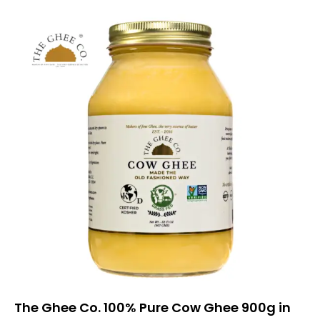
The Ghee Co. 100% Pure Cow Ghee 900g in