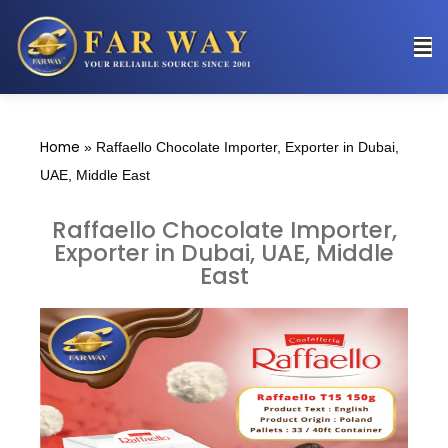
Home
»
Raffaello Chocolate Importer, Exporter in Dubai,
UAE, Middle East
Raffaello Chocolate Importer,
Exporter in Dubai, UAE, Middle
East