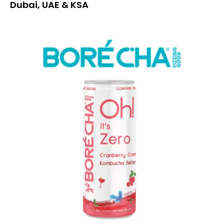
Dubai, UAE & KSA