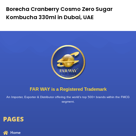
Borecha Cranberry Cosmo Zero Sugar
Kombucha 330ml in Dubai, UAE
FAR WAY is a Registered Trademark
An Importer, Exporter & Distributor offering the world’s top 500+ brands within the FMCG
segment.
PAGES
Home