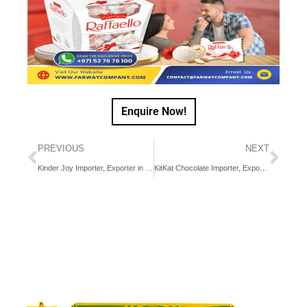
Enquire Now!
PREVIOUS
NEXT
Kinder Joy Importer, Exporter in Dubai, UAE, Middle East
KitKat Chocolate Importer, Exporter in Dubai, UAE, Middle East