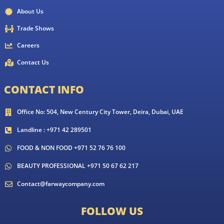
About Us
Trade Shows
Careers
Contact Us
CONTACT INFO
Office No: 504, New Century City Tower, Deira, Dubai, UAE
Landline : +971 42 289501
FOOD & NON FOOD +971 52 76 76 100
BEAUTY PROFESSIONAL +971 50 67 62 217
Contact@farwaycompany.com
FOLLOW US