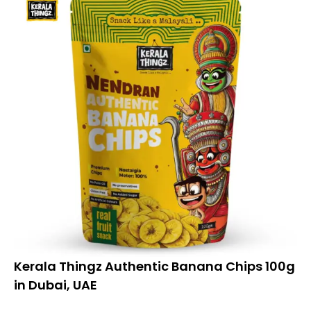
Kerala Thingz Authentic Banana Chips 100g
in Dubai, UAE