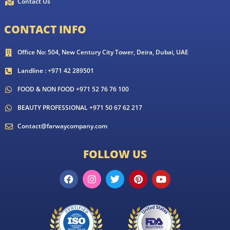
Contact Us
CONTACT INFO
Office No: 504, New Century City Tower, Deira, Dubai, UAE
Landline : +971 42 289501
FOOD & NON FOOD +971 52 76 76 100
BEAUTY PROFESSIONAL +971 50 67 62 217
Contact@farwaycompany.com
FOLLOW US