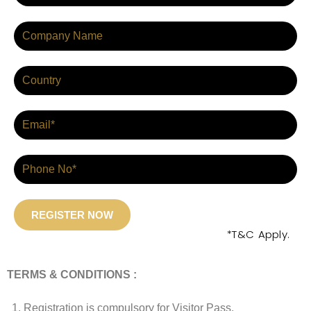
REGISTER NOW
*T&C Apply.
TERMS & CONDITIONS :
Registration is compulsory for Visitor Pass.