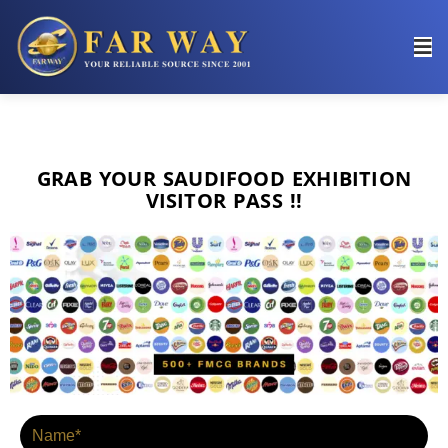
ENTER YOUR DETAILS TO
GRAB THE
VISITING PASS !!
GRAB YOUR SAUDIFOOD EXHIBITION
VISITOR PASS !!