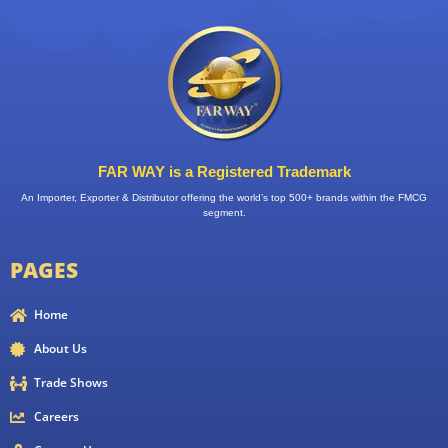
FAR WAY is a Registered Trademark
An Importer, Exporter & Distributor offering the world’s top 500+ brands within the FMCG
segment.
PAGES
Home
About Us
Trade Shows
Careers