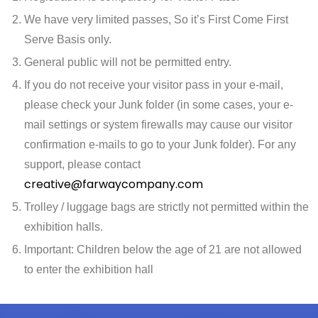
We have very limited passes, So it’s First Come First
Serve Basis only.
General public will not be permitted entry.
If you do not receive your visitor pass in your e-mail,
please check your Junk folder (in some cases, your e-
mail settings or system firewalls may cause our visitor
confirmation e-mails to go to your Junk folder). For any
support, please contact
creative@farwaycompany.com
Trolley / luggage bags are strictly not permitted within the
exhibition halls.
Important: Children below the age of 21 are not allowed
to enter the exhibition hall