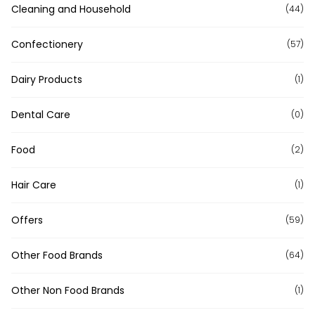
Cleaning and Household
(44)
Confectionery
(57)
Dairy Products
(1)
Dental Care
(0)
Food
(2)
Hair Care
(1)
Offers
(59)
Other Food Brands
(64)
Other Non Food Brands
(1)