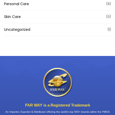
Personal Care
(9)
Skin Care
(0)
Uncategorized
(1)
FAR WAY is a Registered Trademark
An Importer, Exporter & Distributor offering the world’s top 500+ brands within the FMCG