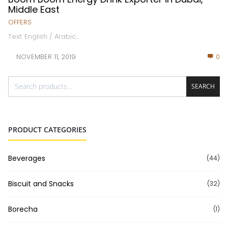
Middle East
OFFERS
Text: English / Arabic...
NOVEMBER 11, 2019
0
SEARCH
PRODUCT CATEGORIES
Beverages
(44)
Biscuit and Snacks
(32)
Borecha
(1)