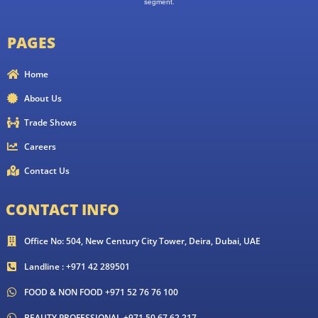
segment.
PAGES
Home
About Us
Trade Shows
Careers
Contact Us
CONTACT INFO
Office No: 504, New Century City Tower, Deira, Dubai, UAE
Landline : +971 42 289501
FOOD & NON FOOD +971 52 76 76 100
BEAUTY PROFESSIONAL +971 50 67 62 217