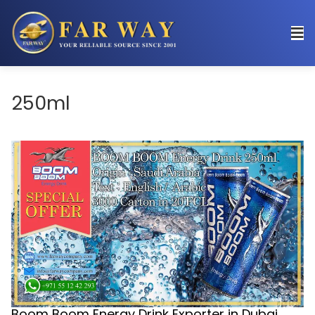
250ml
Boom Boom Energy Drink Exporter in Dubai,