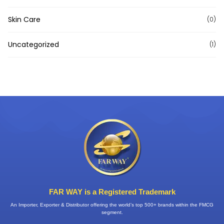
Skin Care
(0)
Uncategorized
(1)
FAR WAY is a Registered Trademark
An Importer, Exporter & Distributor offering the world’s top 500+ brands within the FMCG
segment.