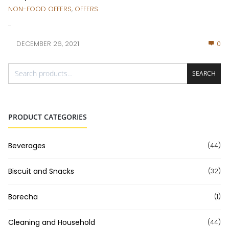
NON-FOOD OFFERS
,
OFFERS
...
DECEMBER 26, 2021
0
SEARCH
PRODUCT CATEGORIES
Beverages
(44)
Biscuit and Snacks
(32)
Borecha
(1)
Cleaning and Household
(44)