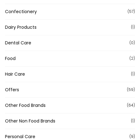
Confectionery
(57)
Dairy Products
(1)
Dental Care
(0)
Food
(2)
Hair Care
(1)
Offers
(59)
Other Food Brands
(64)
Other Non Food Brands
(1)
Personal Care
(9)