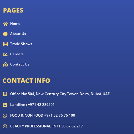
PAGES
Home
About Us
Trade Shows
Careers
Contact Us
CONTACT INFO
Office No: 504, New Century City Tower, Deira, Dubai, UAE
Landline : +971 42 289501
FOOD & NON FOOD +971 52 76 76 100
BEAUTY PROFESSIONAL +971 50 67 62 217