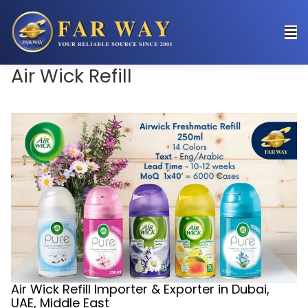
Air Wick Refill
Air Wick Refill Importer & Exporter in Dubai,
UAE, Middle East