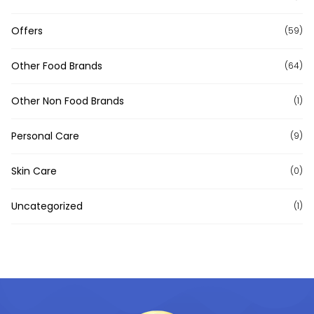
Offers
(59)
Other Food Brands
(64)
Other Non Food Brands
(1)
Personal Care
(9)
Skin Care
(0)
Uncategorized
(1)