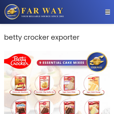
betty crocker exporter