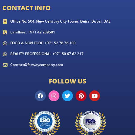
CONTACT INFO
Office No: 504, New Century City Tower, Deira, Dubai, UAE
Landline : +971 42 289501
FOOD & NON FOOD +971 52 76 76 100
BEAUTY PROFESSIONAL +971 50 67 62 217
Contact@farwaycompany.com
FOLLOW US