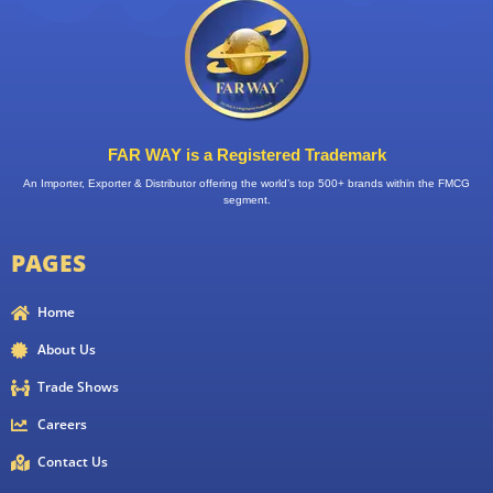
FAR WAY is a Registered Trademark
An Importer, Exporter & Distributor offering the world’s top 500+ brands within the FMCG
segment.
PAGES
Home
About Us
Trade Shows
Careers
Contact Us