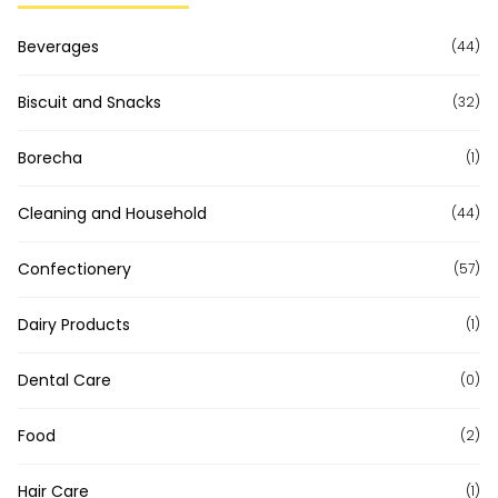
Beverages
(44)
Biscuit and Snacks
(32)
Borecha
(1)
Cleaning and Household
(44)
Confectionery
(57)
Dairy Products
(1)
Dental Care
(0)
Food
(2)
Hair Care
(1)