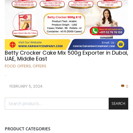
Betty Crocker Cake Mix 500g Exporter in Dubai,
UAE, Middle East
FOOD OFFERS
,
OFFERS
...
FEBRUARY 5, 2024
0
SEARCH
PRODUCT CATEGORIES