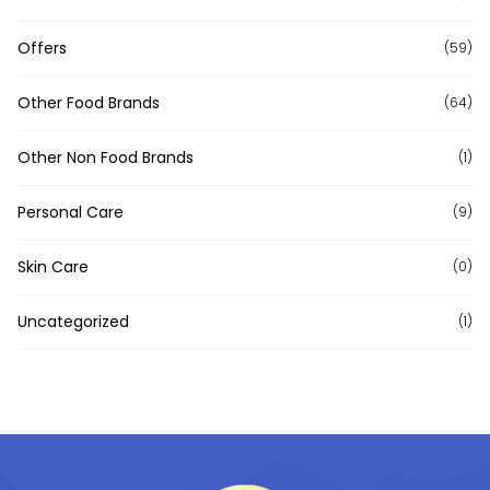
Offers
(59)
Other Food Brands
(64)
Other Non Food Brands
(1)
Personal Care
(9)
Skin Care
(0)
Uncategorized
(1)