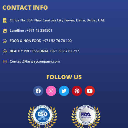
CONTACT INFO
Office No: 504, New Century City Tower, Deira, Dubai, UAE
Landline : +971 42 289501
FOOD & NON FOOD +971 52 76 76 100
BEAUTY PROFESSIONAL +971 50 67 62 217
Contact@farwaycompany.com
FOLLOW US