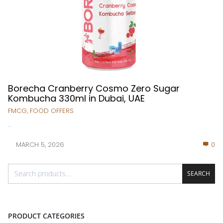
Borecha Cranberry Cosmo Zero Sugar
Kombucha 330ml in Dubai, UAE
FMCG
,
FOOD OFFERS
...
MARCH 5, 2026
0
SEARCH
PRODUCT CATEGORIES