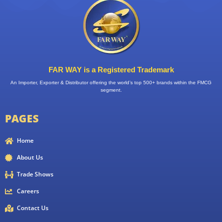
FAR WAY is a Registered Trademark
An Importer, Exporter & Distributor offering the world’s top 500+ brands within the FMCG
segment.
PAGES
Home
About Us
Trade Shows
Careers
Contact Us