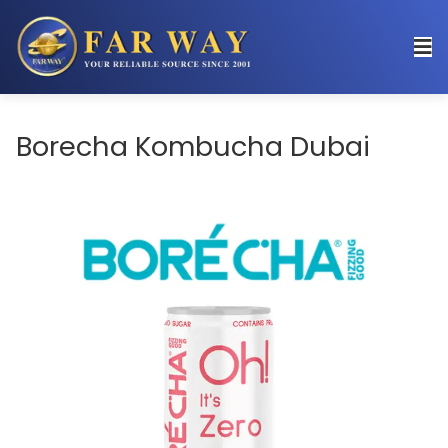
Borecha Kombucha Dubai