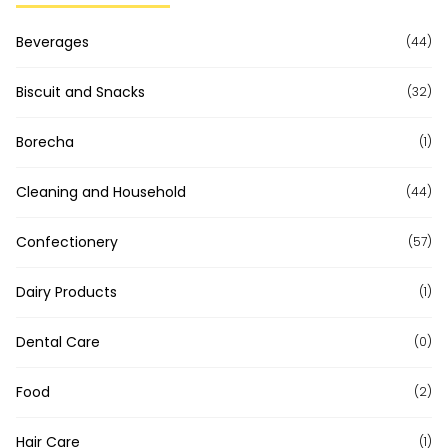
Beverages
(44)
Biscuit and Snacks
(32)
Borecha
(1)
Cleaning and Household
(44)
Confectionery
(57)
Dairy Products
(1)
Dental Care
(0)
Food
(2)
Hair Care
(1)