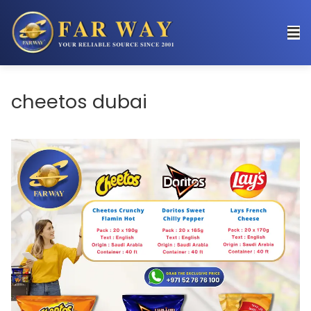
cheetos dubai