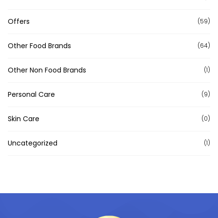
Offers
(59)
Other Food Brands
(64)
Other Non Food Brands
(1)
Personal Care
(9)
Skin Care
(0)
Uncategorized
(1)