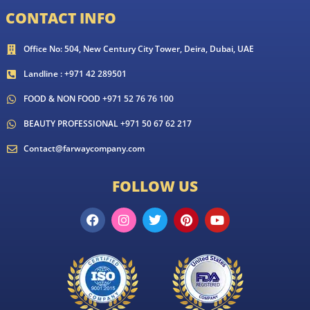
CONTACT INFO
Office No: 504, New Century City Tower, Deira, Dubai, UAE
Landline : +971 42 289501
FOOD & NON FOOD +971 52 76 76 100
BEAUTY PROFESSIONAL +971 50 67 62 217
Contact@farwaycompany.com
FOLLOW US