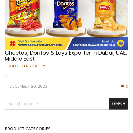
Cheetos, Doritos & Lays Exporter in Dubai, UAE,
Middle East
FOOD OFFERS
,
OFFERS
...
DECEMBER 26, 2023
0
SEARCH
PRODUCT CATEGORIES