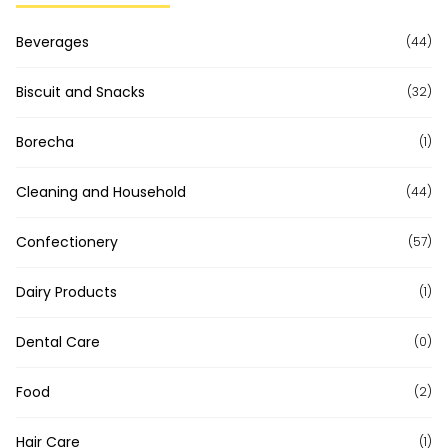
Beverages
(44)
Biscuit and Snacks
(32)
Borecha
(1)
Cleaning and Household
(44)
Confectionery
(57)
Dairy Products
(1)
Dental Care
(0)
Food
(2)
Hair Care
(1)