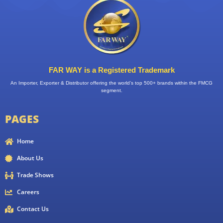
FAR WAY is a Registered Trademark
An Importer, Exporter & Distributor offering the world’s top 500+ brands within the FMCG
segment.
PAGES
Home
About Us
Trade Shows
Careers
Contact Us