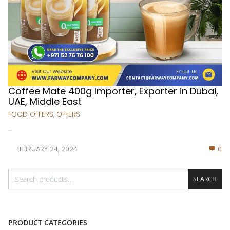
Coffee Mate 400g Importer, Exporter in Dubai,
UAE, Middle East
FOOD OFFERS
,
OFFERS
...
FEBRUARY 24, 2024
0
SEARCH
PRODUCT CATEGORIES