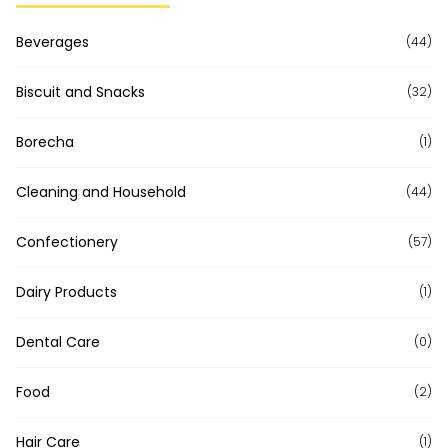
Beverages
(44)
Biscuit and Snacks
(32)
Borecha
(1)
Cleaning and Household
(44)
Confectionery
(57)
Dairy Products
(1)
Dental Care
(0)
Food
(2)
Hair Care
(1)