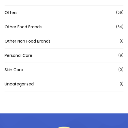
Offers
(59)
Other Food Brands
(64)
Other Non Food Brands
(1)
Personal Care
(9)
Skin Care
(0)
Uncategorized
(1)