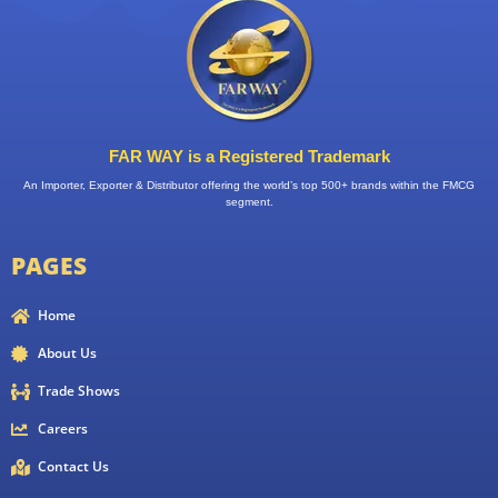
FAR WAY is a Registered Trademark
An Importer, Exporter & Distributor offering the world’s top 500+ brands within the FMCG
segment.
PAGES
Home
About Us
Trade Shows
Careers
Contact Us