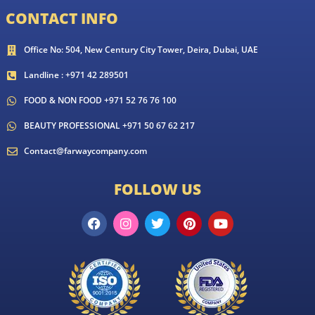
CONTACT INFO
Office No: 504, New Century City Tower, Deira, Dubai, UAE
Landline : +971 42 289501
FOOD & NON FOOD +971 52 76 76 100
BEAUTY PROFESSIONAL +971 50 67 62 217
Contact@farwaycompany.com
FOLLOW US