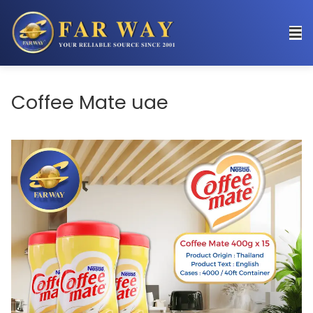
Coffee Mate uae