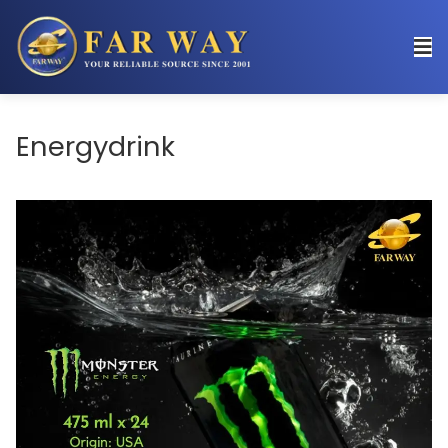
Energydrink