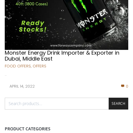
Monster Energy Drink Importer & Exporter in
Dubai, Middle East
FOOD OFFERS
,
OFFERS
...
APRIL 14, 2022
0
SEARCH
PRODUCT CATEGORIES