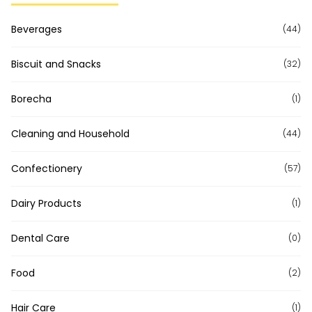
Beverages
(44)
Biscuit and Snacks
(32)
Borecha
(1)
Cleaning and Household
(44)
Confectionery
(57)
Dairy Products
(1)
Dental Care
(0)
Food
(2)
Hair Care
(1)