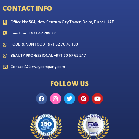
CONTACT INFO
Office No: 504, New Century City Tower, Deira, Dubai, UAE
Landline : +971 42 289501
FOOD & NON FOOD +971 52 76 76 100
BEAUTY PROFESSIONAL +971 50 67 62 217
Contact@farwaycompany.com
FOLLOW US