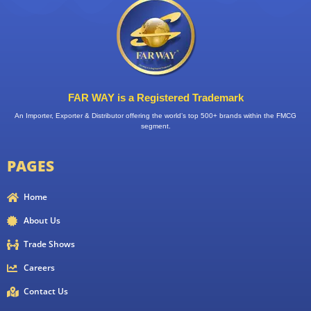
FAR WAY is a Registered Trademark
An Importer, Exporter & Distributor offering the world’s top 500+ brands within the FMCG
segment.
PAGES
Home
About Us
Trade Shows
Careers
Contact Us