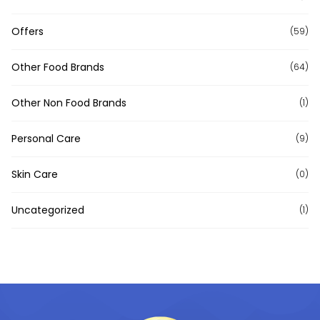
Offers
(59)
Other Food Brands
(64)
Other Non Food Brands
(1)
Personal Care
(9)
Skin Care
(0)
Uncategorized
(1)