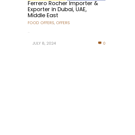
Ferrero Rocher Importer &
Exporter in Dubai, UAE,
Middle East
FOOD OFFERS
,
OFFERS
...
JULY 8, 2024
0