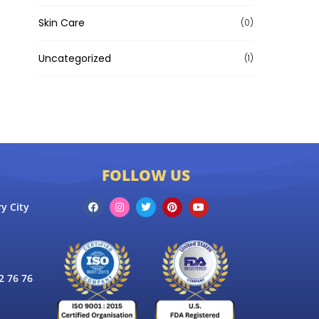
Skin Care
(0)
Uncategorized
(1)
FOLLOW US
y City
 76 76