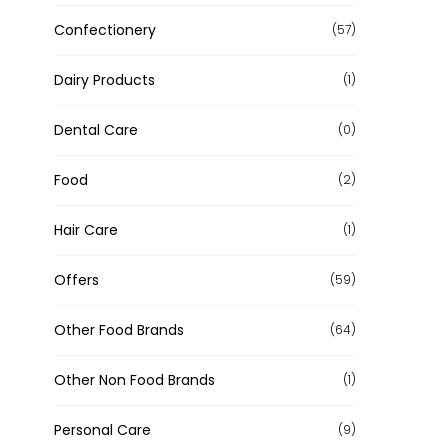
Confectionery
(57)
Dairy Products
(1)
Dental Care
(0)
Food
(2)
Hair Care
(1)
Offers
(59)
Other Food Brands
(64)
Other Non Food Brands
(1)
Personal Care
(9)