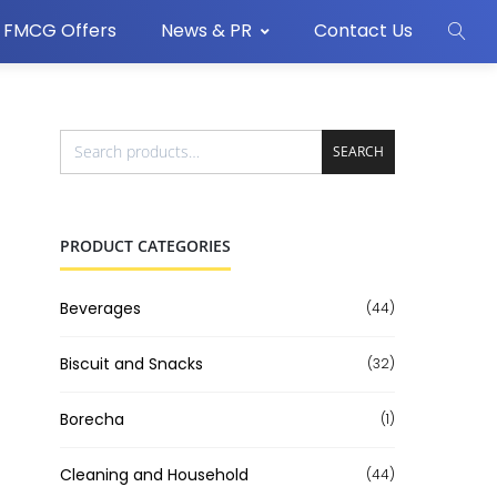
FMCG Offers
News & PR
Contact Us
SEARCH
PRODUCT CATEGORIES
Beverages
(44)
Biscuit and Snacks
(32)
Borecha
(1)
Cleaning and Household
(44)