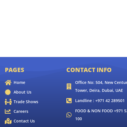
PAGES
CONTACT INFO
Home
Office No: 504, New Centur
Tower, Deira, Dubai, UAE
About Us
Landline : +971 42 289501
Trade Shows
FOOD & NON FOOD +971 52
Careers
100
Contact Us