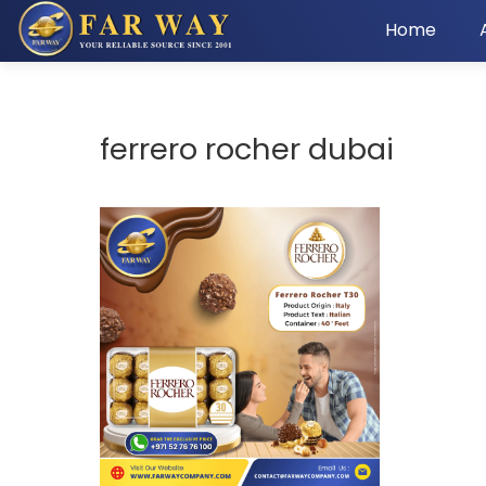
Home
ferrero rocher dubai