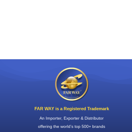
FAR WAY is a Registered Trademark
An Importer, Exporter & Distributor
offering the world’s top 500+ brands