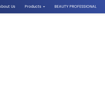
About Us
Products
BEAUTY PROFESSIONAL