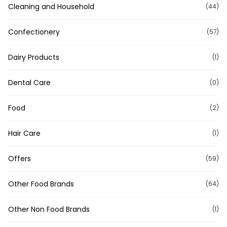
Cleaning and Household
(44)
Confectionery
(57)
Dairy Products
(1)
Dental Care
(0)
Food
(2)
Hair Care
(1)
Offers
(59)
Other Food Brands
(64)
Other Non Food Brands
(1)