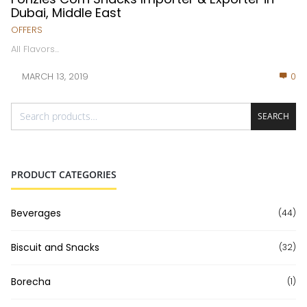
Dubai, Middle East
OFFERS
All Flavors...
MARCH 13, 2019
0
SEARCH
PRODUCT CATEGORIES
Beverages
(44)
Biscuit and Snacks
(32)
Borecha
(1)