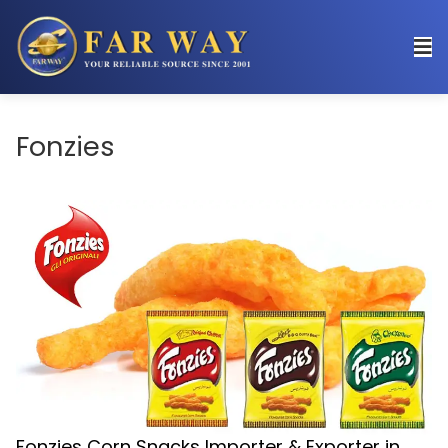
Fonzies
Fonzies Corn Snacks Importer & Exporter in