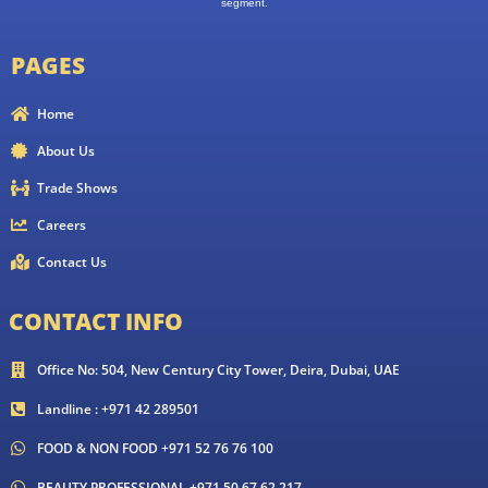
segment.
PAGES
Home
About Us
Trade Shows
Careers
Contact Us
CONTACT INFO
Office No: 504, New Century City Tower, Deira, Dubai, UAE
Landline : +971 42 289501
FOOD & NON FOOD +971 52 76 76 100
BEAUTY PROFESSIONAL +971 50 67 62 217