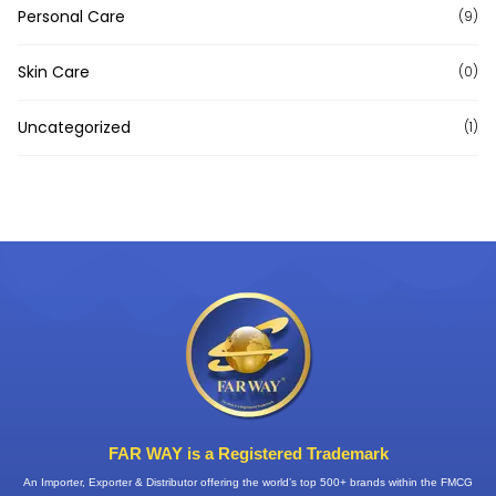
Personal Care
(9)
Skin Care
(0)
Uncategorized
(1)
FAR WAY is a Registered Trademark
An Importer, Exporter & Distributor offering the world’s top 500+ brands within the FMCG