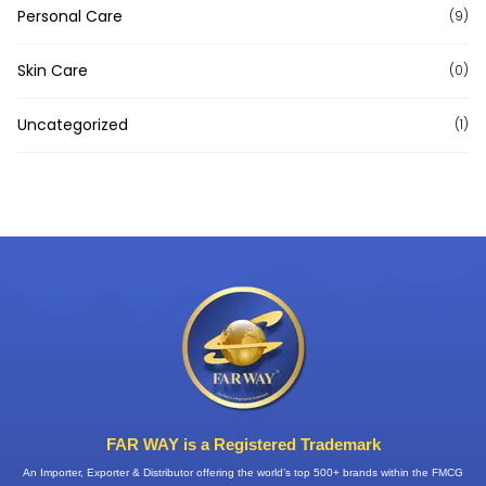
Personal Care
(9)
Skin Care
(0)
Uncategorized
(1)
FAR WAY is a Registered Trademark
An Importer, Exporter & Distributor offering the world’s top 500+ brands within the FMCG