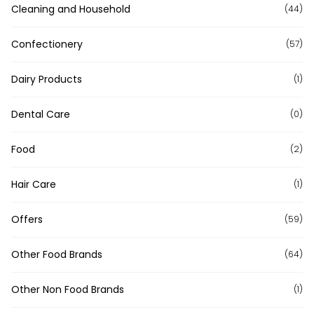
Cleaning and Household
(44)
Confectionery
(57)
Dairy Products
(1)
Dental Care
(0)
Food
(2)
Hair Care
(1)
Offers
(59)
Other Food Brands
(64)
Other Non Food Brands
(1)