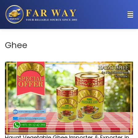
Ghee
Hayat Vegetable Ghee Importer & Exporter in