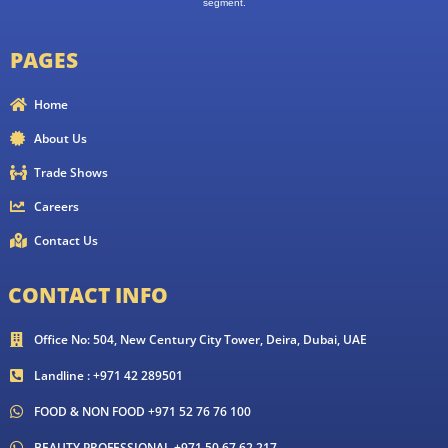
segment.
PAGES
Home
About Us
Trade Shows
Careers
Contact Us
CONTACT INFO
Office No: 504, New Century City Tower, Deira, Dubai, UAE
Landline : +971 42 289501
FOOD & NON FOOD +971 52 76 76 100
BEAUTY PROFESSIONAL +971 50 67 62 217