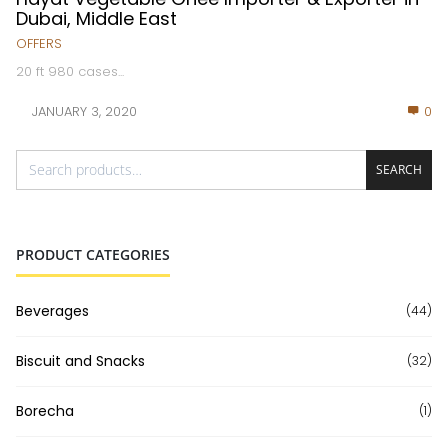
Dubai, Middle East
OFFERS
20 ft 980 cases...
JANUARY 3, 2020
0
SEARCH
PRODUCT CATEGORIES
Beverages
(44)
Biscuit and Snacks
(32)
Borecha
(1)