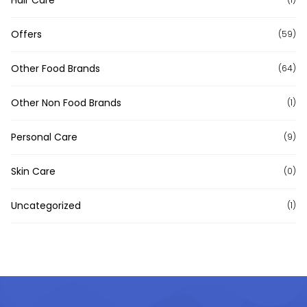
Hair Care
Offers
(59)
Other Food Brands
(64)
Other Non Food Brands
(1)
Personal Care
(9)
Skin Care
(0)
Uncategorized
(1)