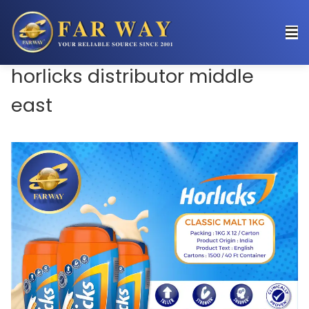
horlicks distributor middle
east