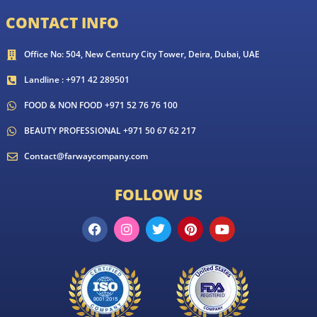
CONTACT INFO
Office No: 504, New Century City Tower, Deira, Dubai, UAE
Landline : +971 42 289501
FOOD & NON FOOD +971 52 76 76 100
BEAUTY PROFESSIONAL +971 50 67 62 217
Contact@farwaycompany.com
FOLLOW US