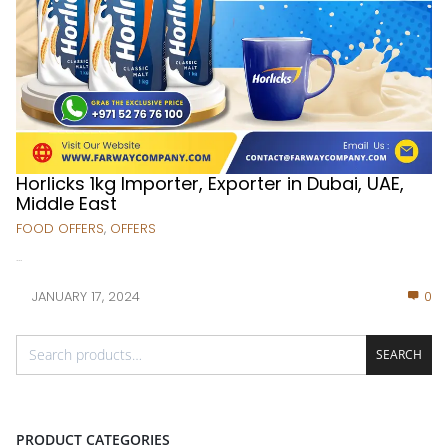
Horlicks 1kg Importer, Exporter in Dubai, UAE,
Middle East
FOOD OFFERS
,
OFFERS
...
JANUARY 17, 2024
0
SEARCH
PRODUCT CATEGORIES