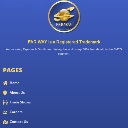
FAR WAY is a Registered Trademark
An Importer, Exporter & Distributor offering the world’s top 500+ brands within the FMCG
segment.
PAGES
Home
About Us
Trade Shows
Careers
Contact Us