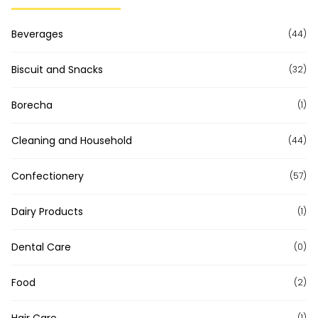
Beverages
(44)
Biscuit and Snacks
(32)
Borecha
(1)
Cleaning and Household
(44)
Confectionery
(57)
Dairy Products
(1)
Dental Care
(0)
Food
(2)
(1)