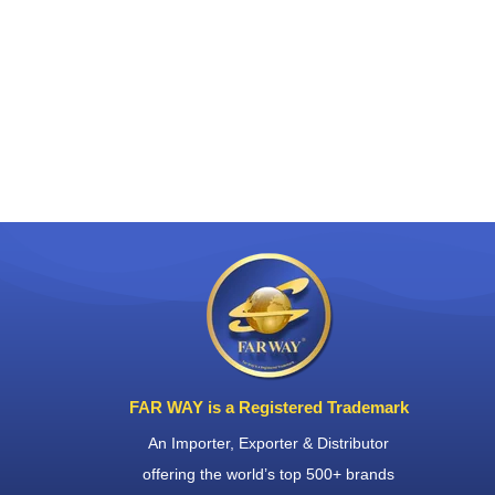
FAR WAY is a Registered Trademark
An Importer, Exporter & Distributor
offering the world’s top 500+ brands