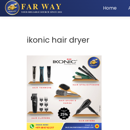
Home
ikonic hair dryer