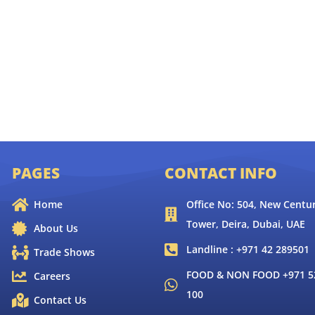
PAGES
CONTACT INFO
Home
Office No: 504, New Centur
Tower, Deira, Dubai, UAE
About Us
Landline : +971 42 289501
Trade Shows
FOOD & NON FOOD +971 52
Careers
100
Contact Us