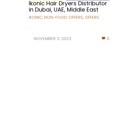
Ikonic Hair Dryers Distributor
in Dubai, UAE, Middle East
IKONIC
,
NON-FOOD OFFERS
,
OFFERS
...
NOVEMBER 11, 2023
0