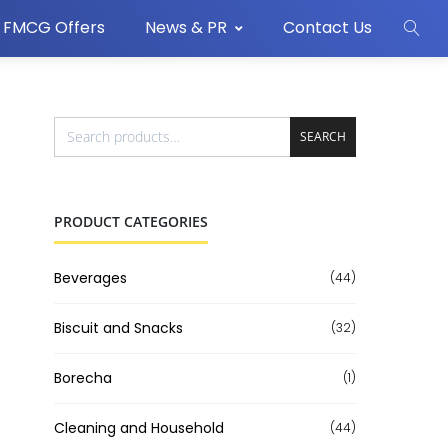
FMCG Offers
News & PR
Contact Us
SEARCH
PRODUCT CATEGORIES
Beverages
(44)
Biscuit and Snacks
(32)
Borecha
(1)
Cleaning and Household
(44)