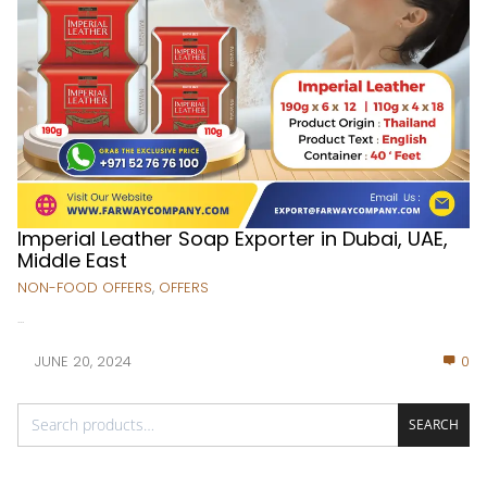
Imperial Leather Soap Exporter in Dubai, UAE,
Middle East
NON-FOOD OFFERS
,
OFFERS
...
JUNE 20, 2024
0
SEARCH