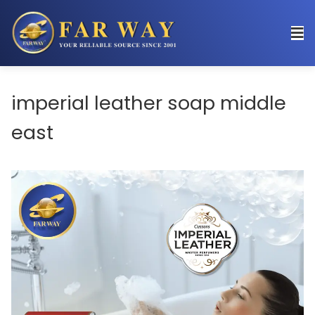
imperial leather soap middle
east