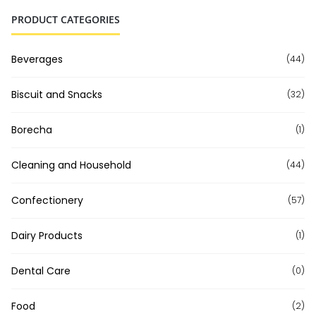
PRODUCT CATEGORIES
Beverages
(44)
Biscuit and Snacks
(32)
Borecha
(1)
Cleaning and Household
(44)
Confectionery
(57)
Dairy Products
(1)
Dental Care
(0)
Food
(2)