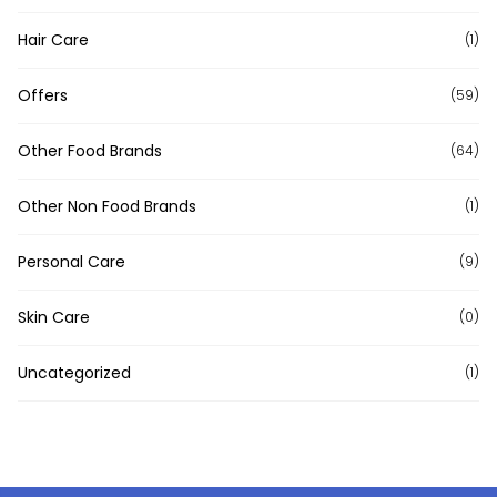
Hair Care
(1)
Offers
(59)
Other Food Brands
(64)
Other Non Food Brands
(1)
Personal Care
(9)
Skin Care
(0)
Uncategorized
(1)