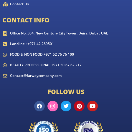
Contact Us
CONTACT INFO
Office No: 504, New Century City Tower, Deira, Dubai, UAE
Landline : +971 42 289501
FOOD & NON FOOD +971 52 76 76 100
BEAUTY PROFESSIONAL +971 50 67 62 217
Contact@farwaycompany.com
FOLLOW US