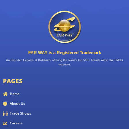
FAR WAY is a Registered Trademark
An Importer, Exporter & Distributor offering the world’s top 500+ brands within the FMCG
segment.
PAGES
Home
About Us
Trade Shows
Careers