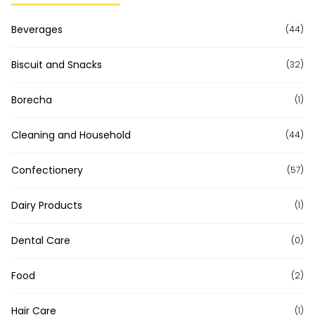
Beverages
(44)
Biscuit and Snacks
(32)
Borecha
(1)
Cleaning and Household
(44)
Confectionery
(57)
Dairy Products
(1)
Dental Care
(0)
Food
(2)
Hair Care
(1)