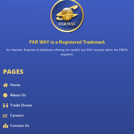
FAR WAY is a Registered Trademark
An Importer, Exporter & Distributor offering the world’s top 500+ brands within the FMCG
segment.
PAGES
Home
About Us
Trade Shows
Careers
Contact Us