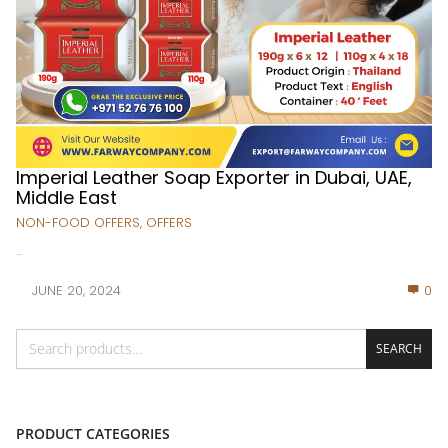
Imperial Leather Soap Exporter in Dubai, UAE,
Middle East
NON-FOOD OFFERS
,
OFFERS
...
JUNE 20, 2024
0
SEARCH
PRODUCT CATEGORIES