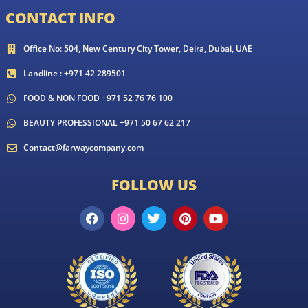
CONTACT INFO
Office No: 504, New Century City Tower, Deira, Dubai, UAE
Landline : +971 42 289501
FOOD & NON FOOD +971 52 76 76 100
BEAUTY PROFESSIONAL +971 50 67 62 217
Contact@farwaycompany.com
FOLLOW US