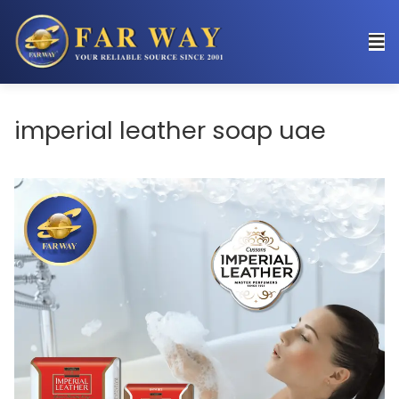
imperial leather soap uae