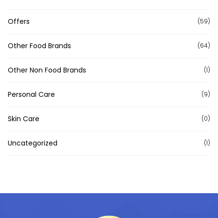
Offers
(59)
Other Food Brands
(64)
Other Non Food Brands
(1)
Personal Care
(9)
Skin Care
(0)
Uncategorized
(1)