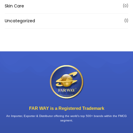
Skin Care
(0)
Uncategorized
(1)
FAR WAY is a Registered Trademark
An Importer, Exporter & Distributor offering the world’s top 500+ brands within the FMCG
segment.