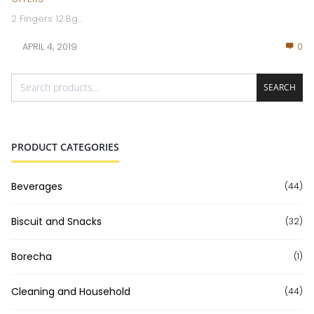
2 Fingers 12.8g...
APRIL 4, 2019
0
SEARCH
PRODUCT CATEGORIES
Beverages
(44)
Biscuit and Snacks
(32)
Borecha
(1)
Cleaning and Household
(44)