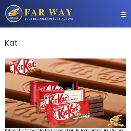
Kat
Kit Kat Chocolate Importer & Exporter in Dubai,