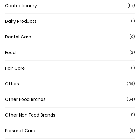
Confectionery
(57)
Dairy Products
(1)
Dental Care
(0)
Food
(2)
Hair Care
(1)
Offers
(59)
Other Food Brands
(64)
Other Non Food Brands
(1)
Personal Care
(9)