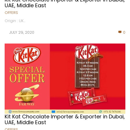
UAE, Middle East
OFFERS
Origin : UK...
JULY 29, 2020
0
Kit Kat Chocolate Importer & Exporter in Dubai,
UAE, Middle East
OFFERS