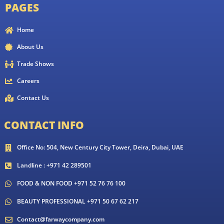
PAGES
Home
About Us
Trade Shows
Careers
Contact Us
CONTACT INFO
Office No: 504, New Century City Tower, Deira, Dubai, UAE
Landline : +971 42 289501
FOOD & NON FOOD +971 52 76 76 100
BEAUTY PROFESSIONAL +971 50 67 62 217
Contact@farwaycompany.com